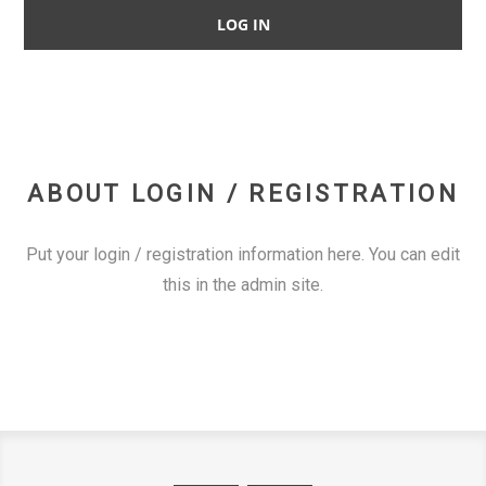
ABOUT LOGIN / REGISTRATION
Put your login / registration information here. You can edit
this in the admin site.