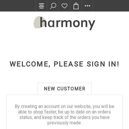
TRADE PROGRAM
WELCOME, PLEASE SIGN IN!
NEW CUSTOMER
By creating an account on our website, you will be
able to shop faster, be up to date on an orders
status, and keep track of the orders you have
previously made.