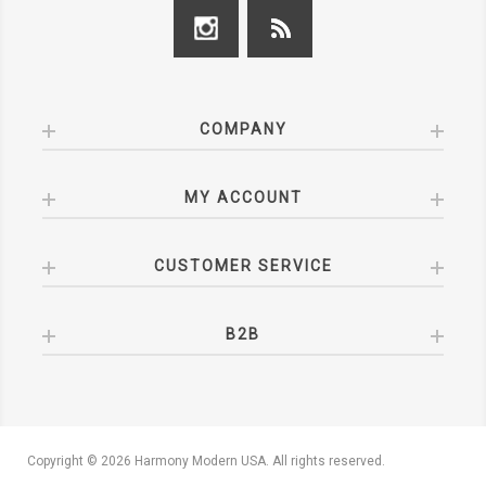
COMPANY
MY ACCOUNT
CUSTOMER SERVICE
B2B
Copyright © 2026 Harmony Modern USA. All rights reserved.