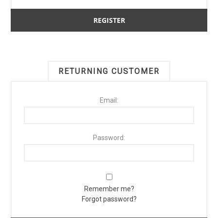
RETURNING CUSTOMER
Email:
Password:
Remember me?
Forgot password?