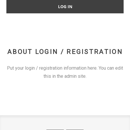
ABOUT LOGIN / REGISTRATION
Put your login / registration information here. You can edit
this in the admin site.