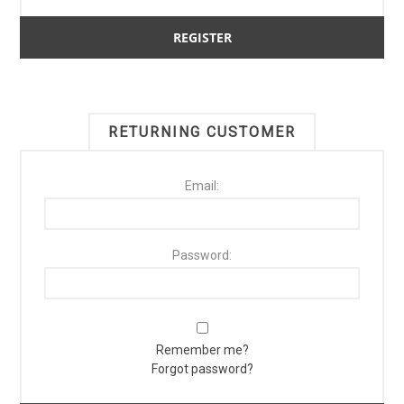
RETURNING CUSTOMER
Email:
Password:
Remember me?
Forgot password?