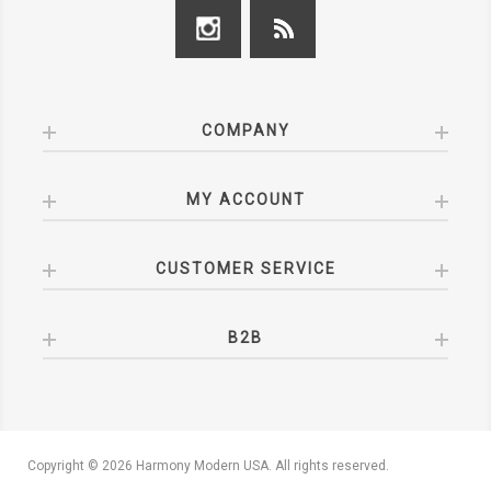
COMPANY
MY ACCOUNT
CUSTOMER SERVICE
B2B
Copyright © 2026 Harmony Modern USA. All rights reserved.