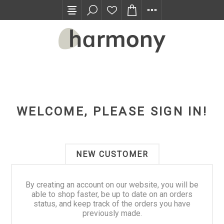
TRADE PROGRAM
WELCOME, PLEASE SIGN IN!
NEW CUSTOMER
By creating an account on our website, you will be
able to shop faster, be up to date on an orders
status, and keep track of the orders you have
previously made.