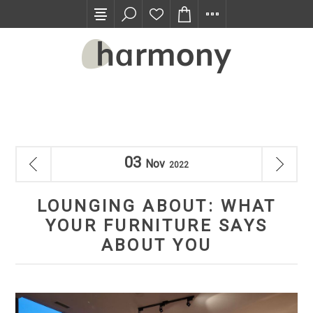
TRADE PROGRAM
03
Nov
2022
LOUNGING ABOUT: WHAT
YOUR FURNITURE SAYS
ABOUT YOU