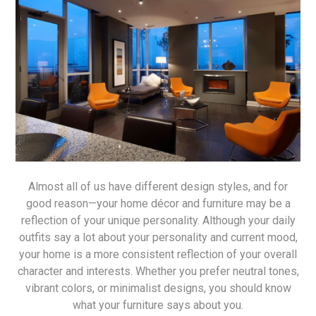
Almost all of us have different design styles, and for
good reason—your home décor and furniture may be a
reflection of your unique personality. Although your daily
outfits say a lot about your personality and current mood,
your home is a more consistent reflection of your overall
character and interests. Whether you prefer neutral tones,
vibrant colors, or minimalist designs, you should know
what your furniture says about you.