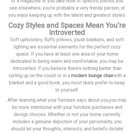
of a magazine or you take note of specific pieces you
see elsewhere, you’re probably a very trendy person, or
you enjoy keeping up with the latest and greatest styles.
Cozy Styles and Spaces Mean You’re
Introverted
Soft upholstery, fluffy pillows, plush blankets, and soft
lighting are essential elements for the perfect cozy
space. If you have at least one area of your home
dedicated to being warm and comfortable, you may be
introverted. If you believe there’s nothing better than
curling up on the couch or in a
modern lounge chair
with a
blanket and a good book, you most likely prefer to keep
to yourself.
After learning what your furniture says about you,you may
be more intentional with your furniture purchases and
design choices. Whether or not your home currently
includes a genuine depiction of your personality, you
should let your thoughts, interests, and beliefs dictate