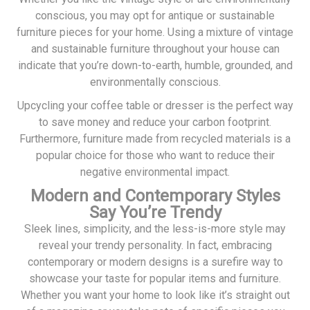
conscious, you may opt for antique or sustainable
furniture pieces for your home. Using a mixture of vintage
and sustainable furniture throughout your house can
indicate that you’re down-to-earth, humble, grounded, and
environmentally conscious.
Upcycling your coffee table or dresser is the perfect way
to save money and reduce your carbon footprint.
Furthermore, furniture made from recycled materials is a
popular choice for those who want to reduce their
negative environmental impact.
Modern and Contemporary Styles
Say You’re Trendy
Sleek lines, simplicity, and the less-is-more style may
reveal your trendy personality. In fact, embracing
contemporary or modern designs is a surefire way to
showcase your taste for popular items and furniture.
Whether you want your home to look like it’s straight out