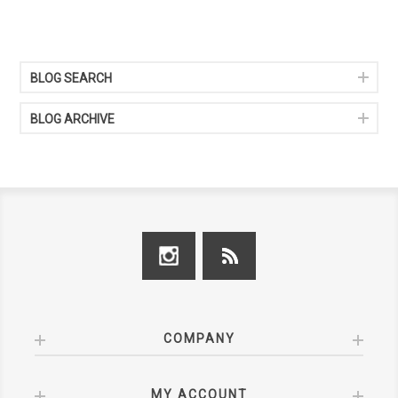
BLOG SEARCH
BLOG ARCHIVE
COMPANY
MY ACCOUNT