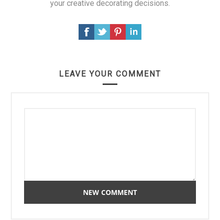
your creative decorating decisions.
LEAVE YOUR COMMENT