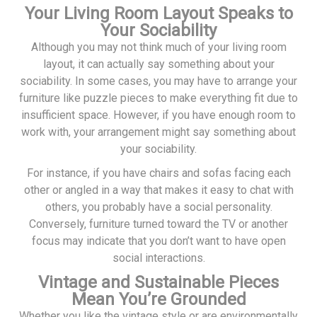
Your Living Room Layout Speaks to
Your Sociability
Although you may not think much of your living room
layout, it can actually say something about your
sociability. In some cases, you may have to arrange your
furniture like puzzle pieces to make everything fit due to
insufficient space. However, if you have enough room to
work with, your arrangement might say something about
your sociability.
For instance, if you have chairs and sofas facing each
other or angled in a way that makes it easy to chat with
others, you probably have a social personality.
Conversely, furniture turned toward the TV or another
focus may indicate that you don’t want to have open
social interactions.
Vintage and Sustainable Pieces
Mean You’re Grounded
Whether you like the vintage style or are environmentally