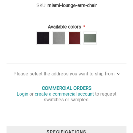
SKU:
miami-lounge-arm-chair
Available colors
*
Please select the address you want to ship from
COMMERCIAL ORDERS
Login
or
create a commercial account
to request
swatches or samples.
SPECIFICATIONS