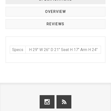
OVERVIEW
REVIEWS
Specs
H 29" W 26" D 21" Seat H 17" Arm H 24"