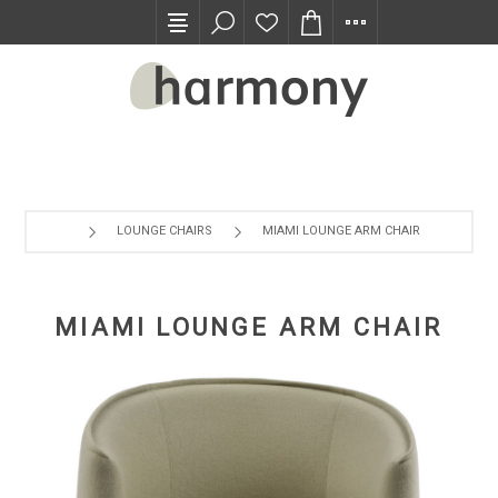
TRADE PROGRAM
LOUNGE CHAIRS
MIAMI LOUNGE ARM CHAIR
MIAMI LOUNGE ARM CHAIR