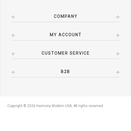
COMPANY
MY ACCOUNT
CUSTOMER SERVICE
B2B
Copyright © 2026 Harmony Modern USA. All rights reserved.