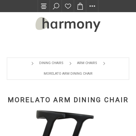
TRADE PROGRAM
DINING CHAIRS
ARM CHAIRS
MORELATO ARM DINING CHAIR
MORELATO ARM DINING CHAIR