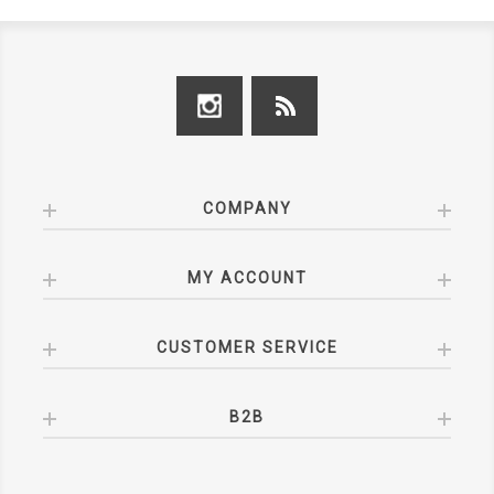
COMPANY
MY ACCOUNT
CUSTOMER SERVICE
B2B