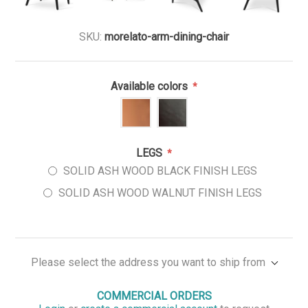
SKU:
morelato-arm-dining-chair
Available colors
*
LEGS
*
SOLID ASH WOOD BLACK FINISH LEGS
SOLID ASH WOOD WALNUT FINISH LEGS
Please select the address you want to ship from
COMMERCIAL ORDERS