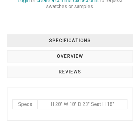
Login
or
create a commercial account
to request
swatches or samples.
SPECIFICATIONS
OVERVIEW
REVIEWS
Specs
H 28" W 18" D 23" Seat H 18"