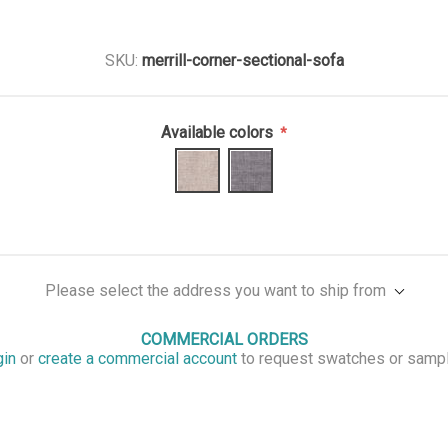
SKU:
merrill-corner-sectional-sofa
Available colors
*
Please select the address you want to ship from
COMMERCIAL ORDERS
gin
or
create a commercial account
to request swatches or samp