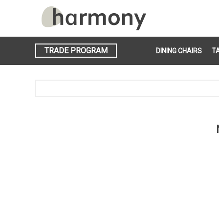
TRADE PROGRAM
DINING CHAIRS
T