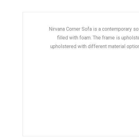
Nirvana Corner Sofa is a contemporary so
filled with foam. The frame is upholst
upholstered with different material optio