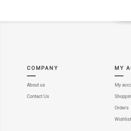
COMPANY
MY 
About us
My acco
Contact Us
Shoppin
Orders
Wishlis