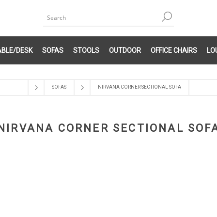
ABLE/DESK
SOFAS
STOOLS
OUTDOOR
OFFICE CHAIRS
LO
SOFAS
NIRVANA CORNER SECTIONAL SOFA
NIRVANA CORNER SECTIONAL SOF