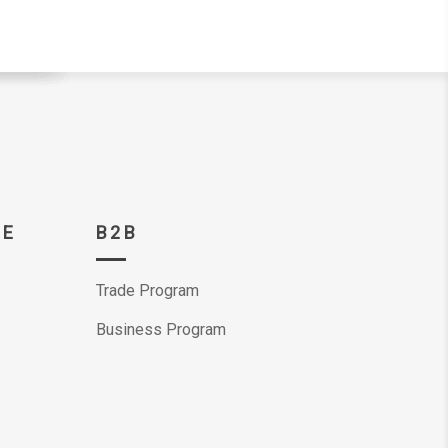
CE
B2B
Trade Program
Business Program