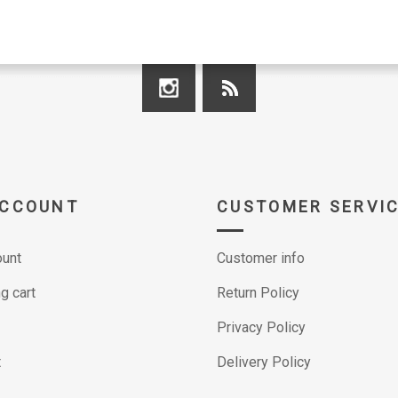
ACCOUNT
CUSTOMER SERVI
unt
Customer info
g cart
Return Policy
Privacy Policy
t
Delivery Policy