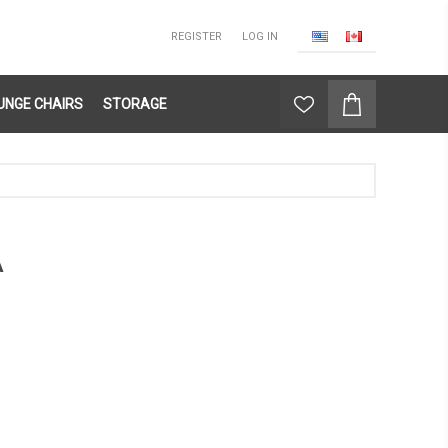
REGISTER
LOG IN
UNGE CHAIRS
STORAGE
A