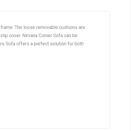
d frame. The loose removable cushions are
 slip cover. Nirvana Corner Sofa can be
es Sofa offers a perfect solution for both