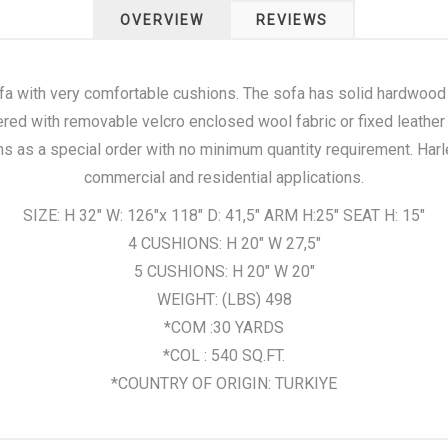
OVERVIEW
REVIEWS
fa with very comfortable cushions. The sofa has solid hardwoo
ered with removable velcro enclosed wool fabric or fixed leather
ns as a special order with no minimum quantity requirement. Harl
commercial and residential applications.
SIZE: H 32" W: 126"x 118" D: 41,5" ARM H:25" SEAT H: 15"
4 CUSHIONS: H 20" W 27,5"
5 CUSHIONS: H 20" W 20"
WEIGHT: (LBS) 498
*COM :30 YARDS
*COL : 540 SQ.FT.
*COUNTRY OF ORIGIN: TURKIYE