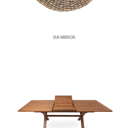
ISA MIRROR