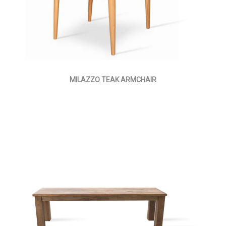
MILAZZO TEAK ARMCHAIR