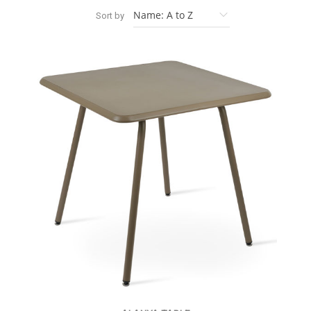
Sort by