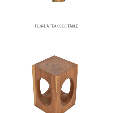
FLORIDA TEAK SIDE TABLE