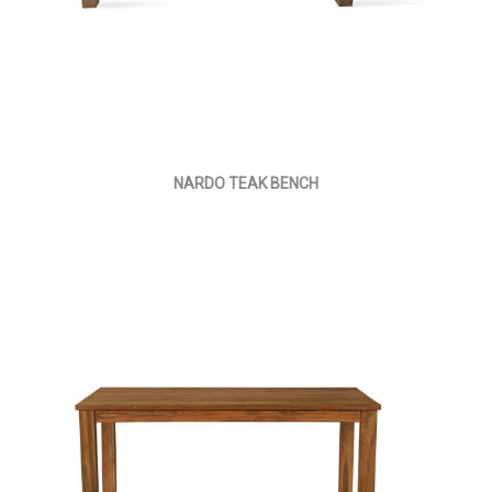
NARDO TEAK BENCH