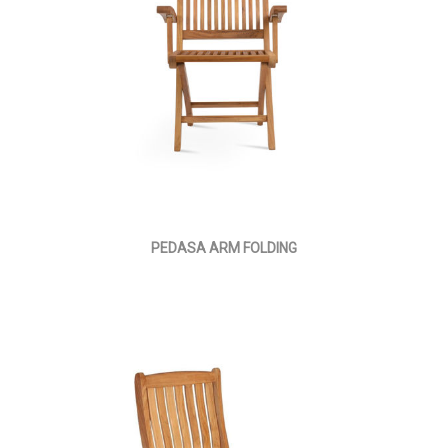
PEDASA ARM FOLDING