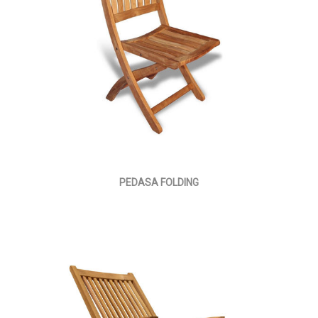
PEDASA FOLDING