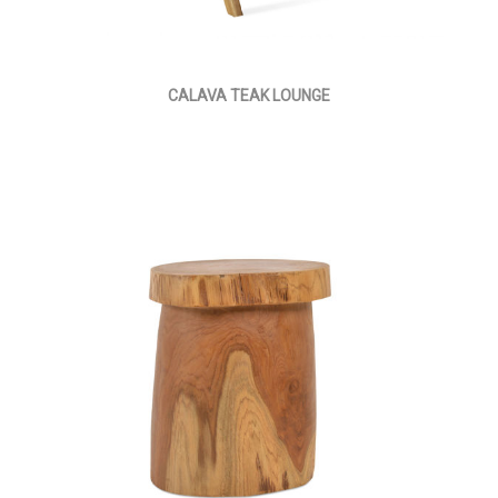
CALAVA TEAK LOUNGE