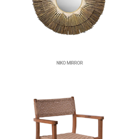
NIKO MIRROR