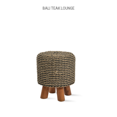
BALI TEAK LOUNGE