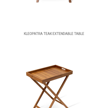
KLEOPATRA TEAK EXTENDABLE TABLE