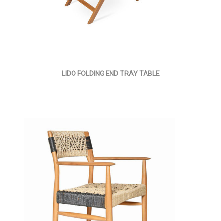
LIDO FOLDING END TRAY TABLE