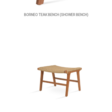
BORNEO TEAK BENCH (SHOWER BENCH)