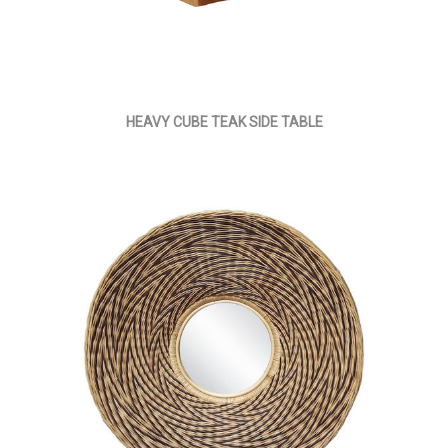
HEAVY CUBE TEAK SIDE TABLE