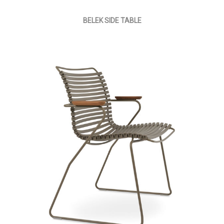
BELEK SIDE TABLE