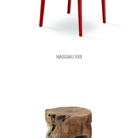
NASSAU 533