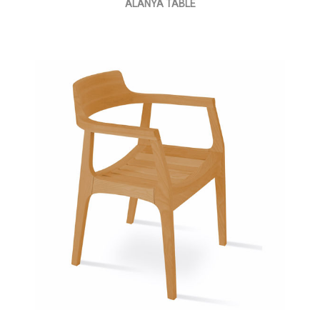
ALANYA TABLE