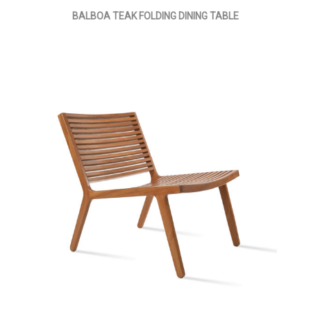
BALBOA TEAK FOLDING DINING TABLE