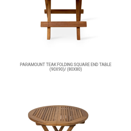
PARAMOUNT TEAK FOLDING SQUARE END TABLE
(90X90)/ (80X80)