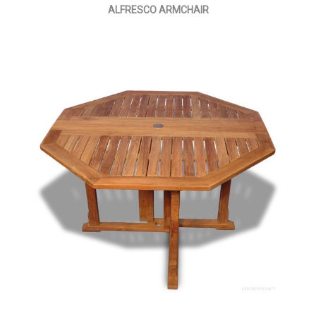
ALFRESCO ARMCHAIR