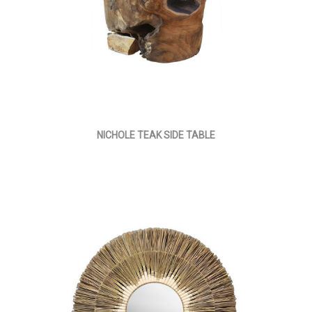
NICHOLE TEAK SIDE TABLE