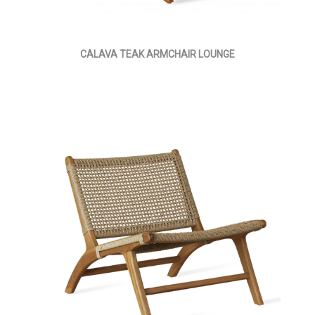
CALAVA TEAK ARMCHAIR LOUNGE