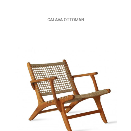
CALAVA OTTOMAN