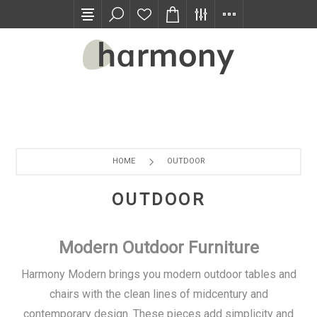
TRADE PROGRAM
HOME
OUTDOOR
OUTDOOR
Modern Outdoor Furniture
Harmony Modern brings you modern outdoor tables and
chairs with the clean lines of midcentury and
contemporary design. These pieces add simplicity and