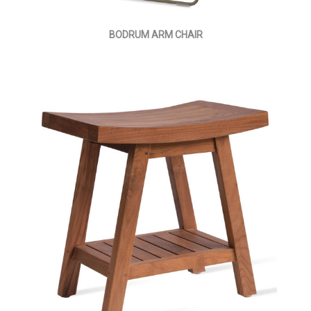
BODRUM ARM CHAIR