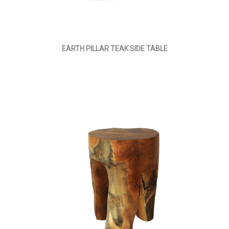
EARTH PILLAR TEAK SIDE TABLE