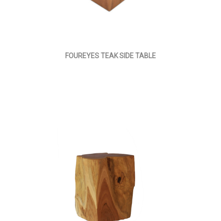
FOUREYES TEAK SIDE TABLE