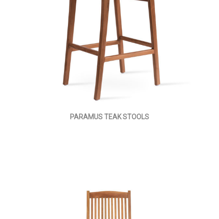
PARAMUS TEAK STOOLS