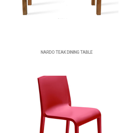
NARDO TEAK DINING TABLE