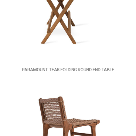
PARAMOUNT TEAK FOLDING ROUND END TABLE