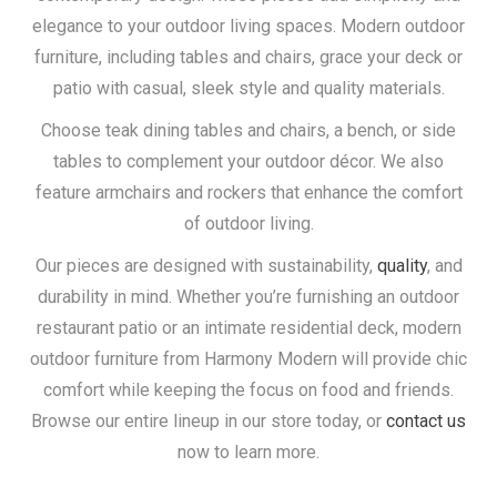
elegance to your outdoor living spaces. Modern outdoor
furniture, including tables and chairs, grace your deck or
patio with casual, sleek style and quality materials.
Choose teak dining tables and chairs, a bench, or side
tables to complement your outdoor décor. We also
feature armchairs and rockers that enhance the comfort
of outdoor living.
Our pieces are designed with sustainability,
quality
, and
durability in mind. Whether you’re furnishing an outdoor
restaurant patio or an intimate residential deck, modern
outdoor furniture from Harmony Modern will provide chic
comfort while keeping the focus on food and friends.
Browse our entire lineup in our store today, or
contact us
now to learn more.