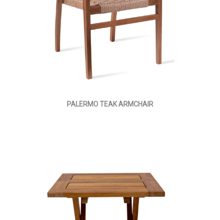
PALERMO TEAK ARMCHAIR