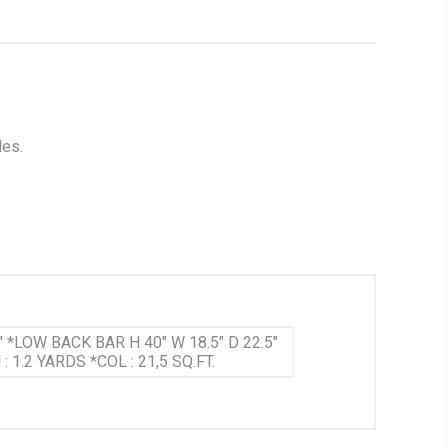
les.
" *LOW BACK BAR H 40" W 18.5" D 22.5"
 1.2 YARDS *COL : 21,5 SQ.FT.