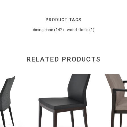
PRODUCT TAGS
dining chair
(142)
,
wood stools
(1)
RELATED PRODUCTS