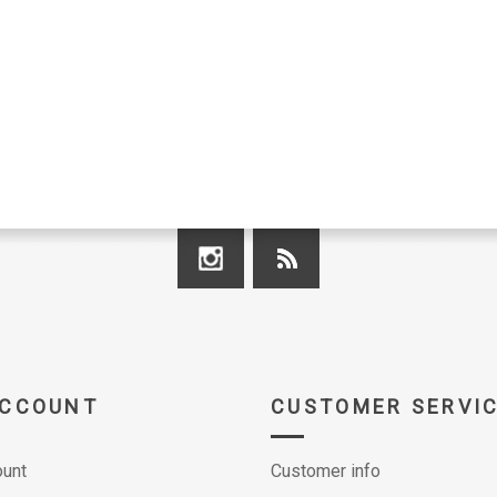
ACCOUNT
CUSTOMER SERVI
unt
Customer info