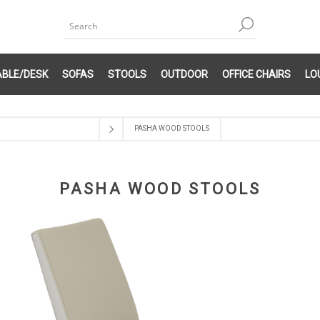
ABLE/DESK
SOFAS
STOOLS
OUTDOOR
OFFICE CHAIRS
LO
PASHA WOOD STOOLS
PASHA WOOD STOOLS