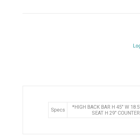
Lo
*HIGH BACK BAR H 45" W 18.5"
Specs
SEAT H 29" COUNTER H