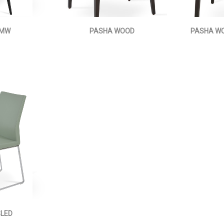
 MW
PASHA WOOD
PASHA WO
SLED