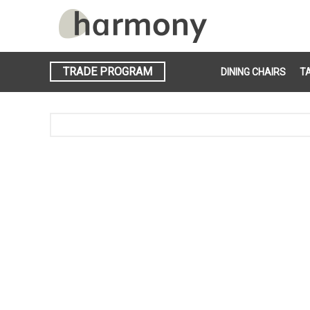
TRADE PROGRAM
DINING CHAIRS
T