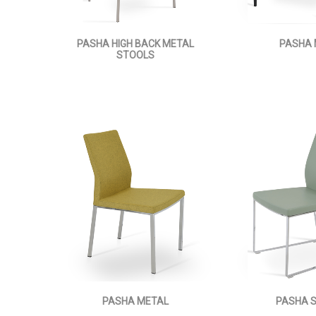
PASHA HIGH BACK METAL
PASHA
STOOLS
PASHA METAL
PASHA 