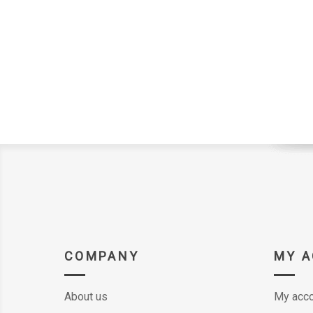
COMPANY
MY 
About us
My acco