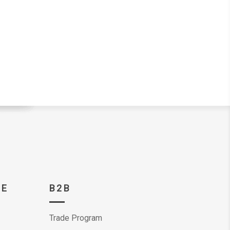
CE
B2B
Trade Program