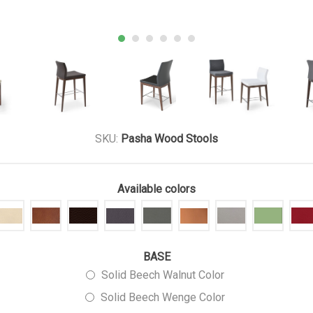
SKU:
Pasha Wood Stools
Available colors
BASE
Solid Beech Walnut Color
Solid Beech Wenge Color