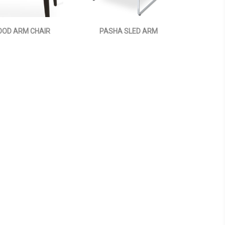
OD ARM CHAIR
PASHA SLED ARM