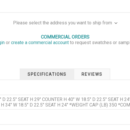
Please select the address you want to ship from
COMMERCIAL ORDERS
gin
or
create a commercial account
to request swatches or samp
SPECIFICATIONS
REVIEWS
 D 22.5" SEAT H 29" COUNTER H 40" W 18.5" D 22.5" SEAT H 24
 34" W 18.5" D 22.5" SEAT H 24" *WEIGHT CAP (LB) 350 *COM :