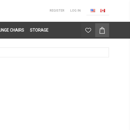
REGISTER
LOG IN
UNGE CHAIRS
STORAGE