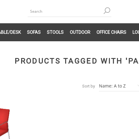
ABLE/DESK
SOFAS
STOOLS
OUTDOOR
OFFICE CHAIRS
LO
PRODUCTS TAGGED WITH 'PA
Sort by