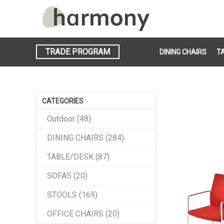
TRADE PROGRAM
DINING CHAIRS
T
CATEGORIES
Outdoor (48)
DINING CHAIRS (284)
TABLE/DESK (87)
SOFAS (20)
STOOLS (169)
OFFICE CHAIRS (20)