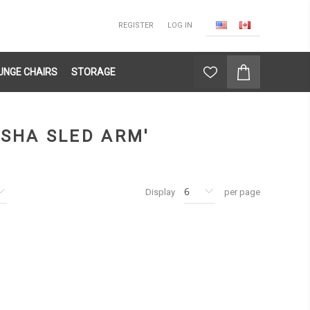
REGISTER
LOG IN
UNGE CHAIRS
STORAGE
SHA SLED ARM'
Display
per page