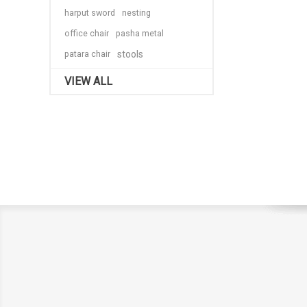
harput sword
nesting
office chair
pasha metal
patara chair
stools
VIEW ALL