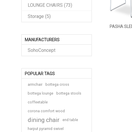
LOUNGE CHAIRS (73)
Storage (5)
PASHA SLE
MANUFACTURERS
SohoConcept
POPULAR TAGS
armchair
bottega cross
bottega lounge
bottega stools
coffeetable
corona comfort wood
dining chair
end table
harput pyramid swivel