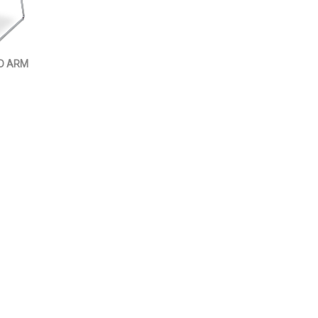
D ARM