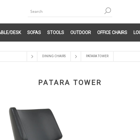
ABLE/DESK
SOFAS
STOOLS
OUTDOOR
OFFICE CHAIRS
LO
DINING CHAIRS
PATARA TOWER
PATARA TOWER