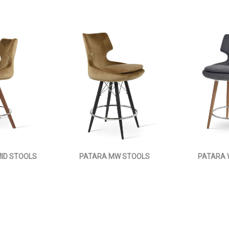
ID STOOLS
PATARA MW STOOLS
PATARA 