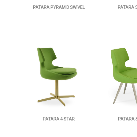
PATARA PYRAMID SWIVEL
PATARA S
PATARA 4 STAR
PATARA 