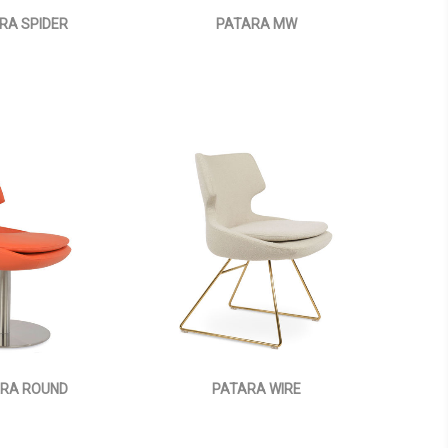
RA SPIDER
PATARA MW
RA ROUND
PATARA WIRE