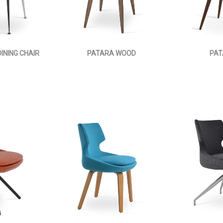
INING CHAIR
PATARA WOOD
PAT