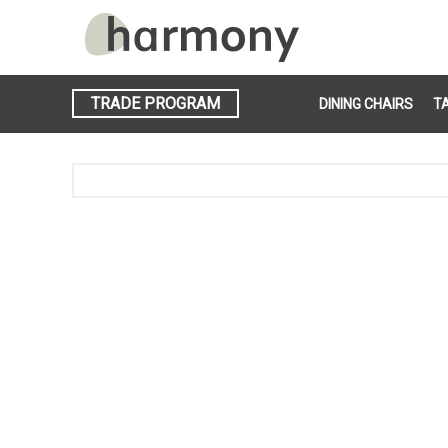
TRADE PROGRAM
DINING CHAIRS
T