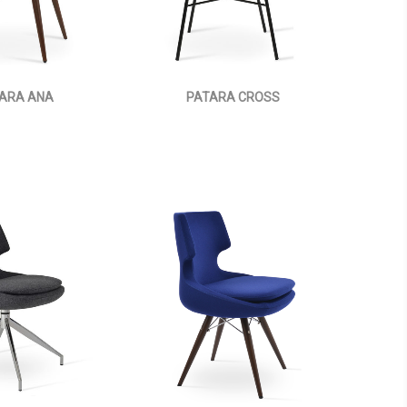
ARA ANA
PATARA CROSS