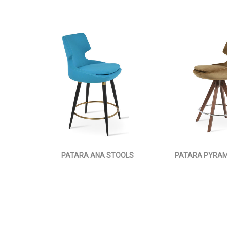
PATARA ANA STOOLS
PATARA PYRAM