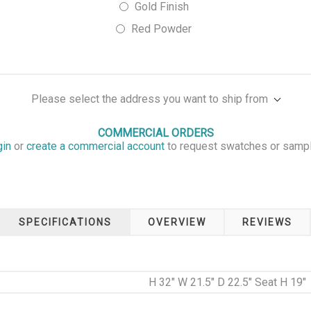
Gold Finish
Red Powder
Please select the address you want to ship from
COMMERCIAL ORDERS
gin
or
create a commercial account
to request swatches or samp
SPECIFICATIONS
OVERVIEW
REVIEWS
H 32" W 21.5" D 22.5" Seat H 19"