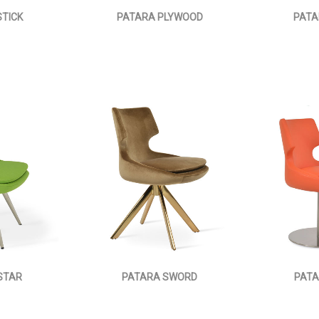
TICK
PATARA PLYWOOD
PATA
STAR
PATARA SWORD
PATA