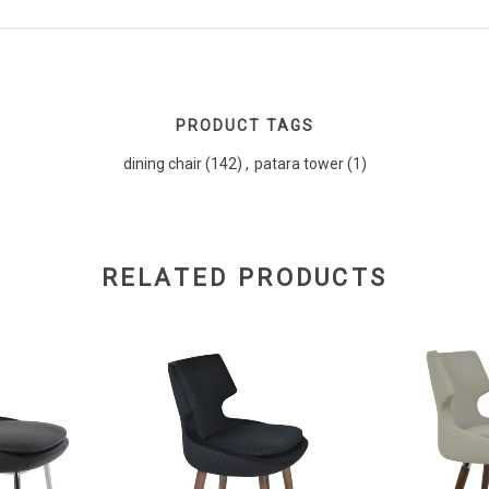
PRODUCT TAGS
dining chair
(142)
,
patara tower
(1)
RELATED PRODUCTS