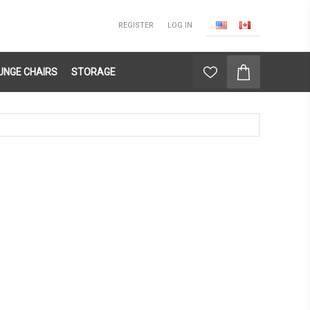
REGISTER
LOG IN
UNGE CHAIRS
STORAGE