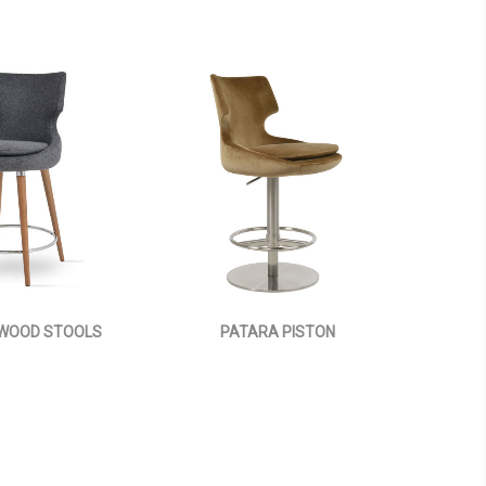
WOOD STOOLS
PATARA PISTON