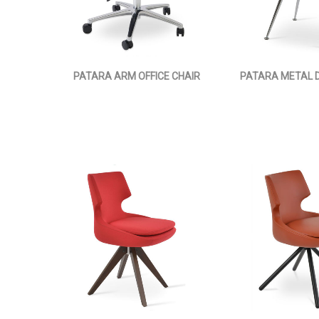
PATARA ARM OFFICE CHAIR
PATARA METAL D