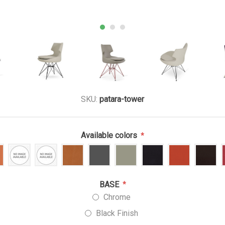
SKU:
patara-tower
Available colors
*
BASE
*
Chrome
Black Finish