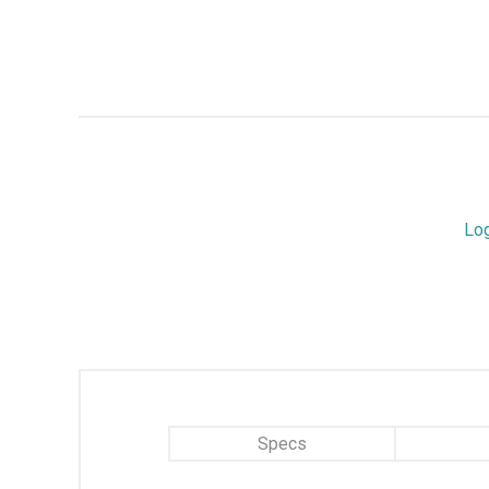
Lo
Specs