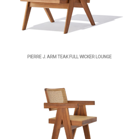
PIERRE J. ARM TEAK FULL WICKER LOUNGE