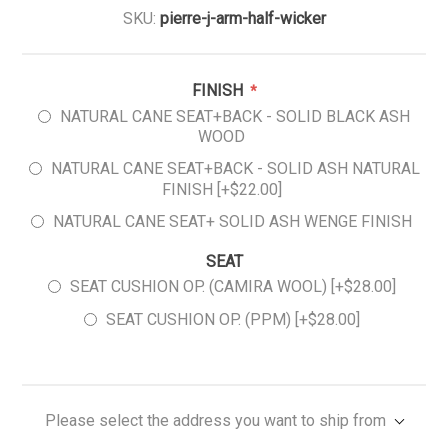
SKU:
pierre-j-arm-half-wicker
FINISH
*
NATURAL CANE SEAT+BACK - SOLID BLACK ASH
WOOD
NATURAL CANE SEAT+BACK - SOLID ASH NATURAL
FINISH [+$22.00]
NATURAL CANE SEAT+ SOLID ASH WENGE FINISH
SEAT
SEAT CUSHION OP. (CAMIRA WOOL) [+$28.00]
SEAT CUSHION OP. (PPM) [+$28.00]
Please select the address you want to ship from