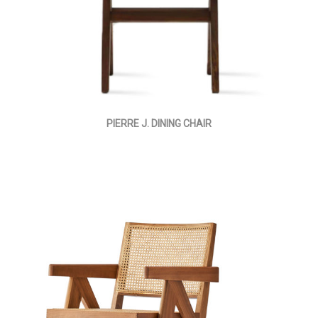
PIERRE J. DINING CHAIR