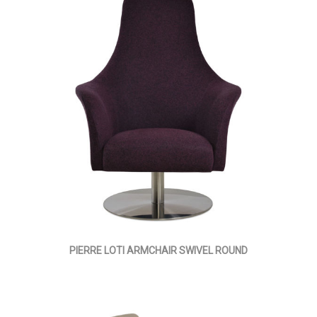
PIERRE LOTI ARMCHAIR SWIVEL ROUND