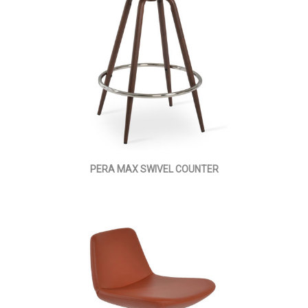
PERA MAX SWIVEL COUNTER