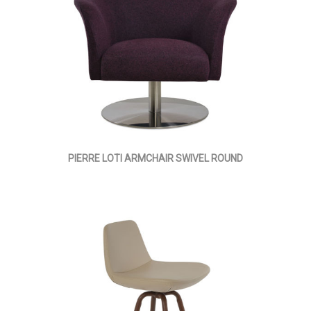
PIERRE LOTI ARMCHAIR SWIVEL ROUND