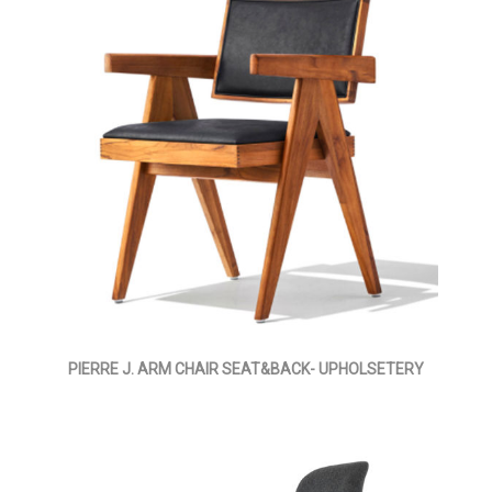
PIERRE J. ARM CHAIR SEAT&BACK- UPHOLSETERY