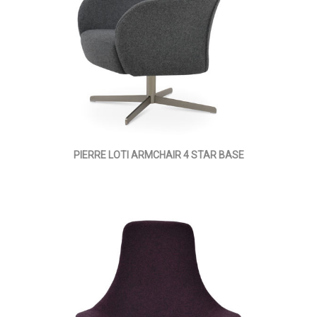
PIERRE LOTI ARMCHAIR 4 STAR BASE