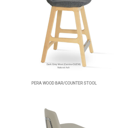
PERA WOOD BAR/COUNTER STOOL