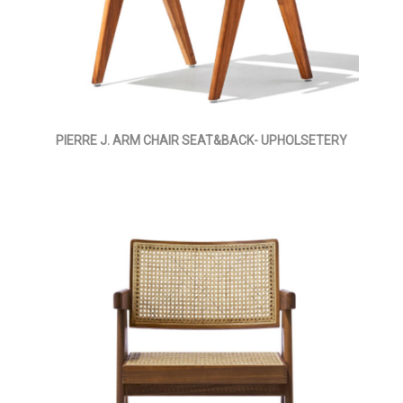
PIERRE J. ARM CHAIR SEAT&BACK- UPHOLSETERY