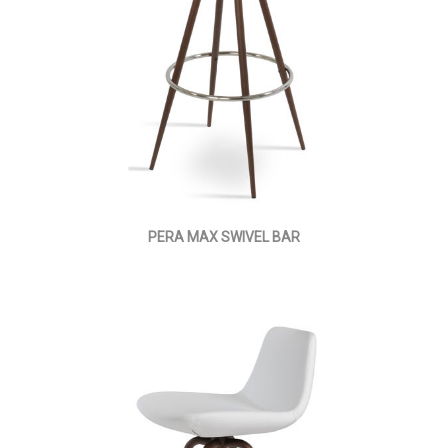
PERA MAX SWIVEL BAR