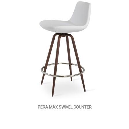
PERA MAX SWIVEL COUNTER