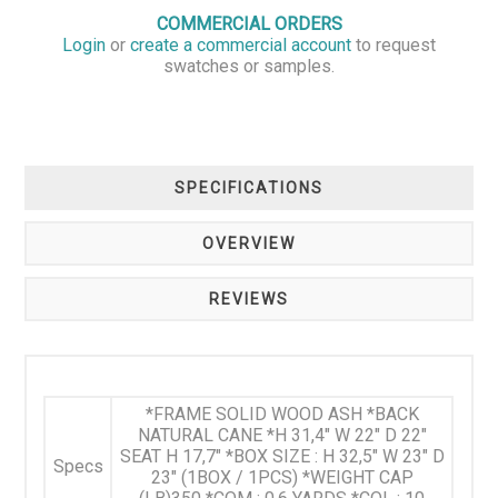
COMMERCIAL ORDERS
Login
or
create a commercial account
to request
swatches or samples.
SPECIFICATIONS
OVERVIEW
REVIEWS
*FRAME SOLID WOOD ASH *BACK
NATURAL CANE *H 31,4" W 22" D 22"
SEAT H 17,7" *BOX SIZE : H 32,5" W 23" D
Specs
23" (1BOX / 1PCS) *WEIGHT CAP