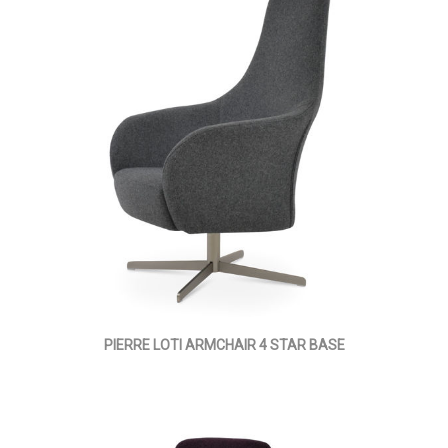
PIERRE LOTI ARMCHAIR 4 STAR BASE