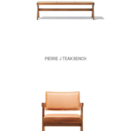
PIERRE J TEAK BENCH