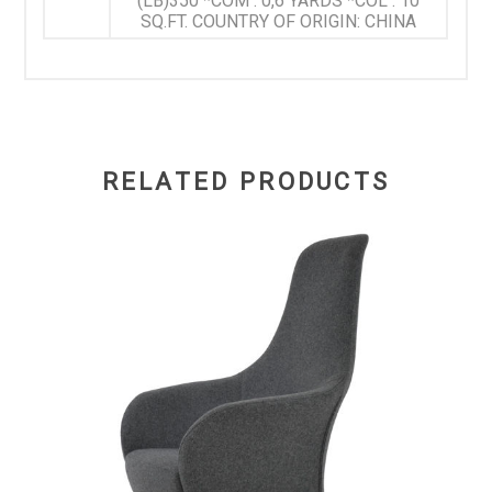
(LB)350 *COM : 0,6 YARDS *COL : 10
SQ.FT. COUNTRY OF ORIGIN: CHINA
RELATED PRODUCTS