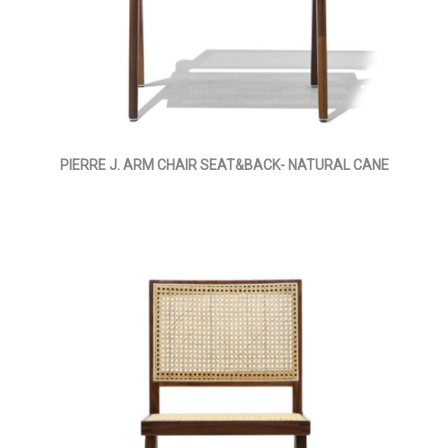
PIERRE J. ARM CHAIR SEAT&BACK- NATURAL CANE