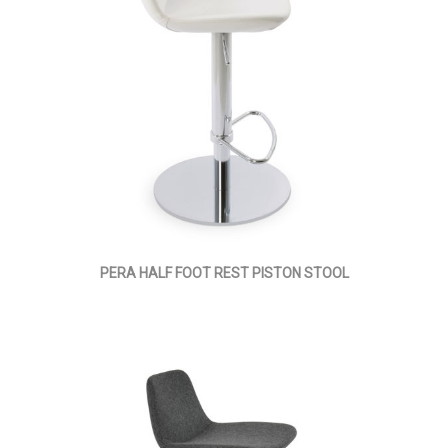
PERA HALF FOOT REST PISTON STOOL