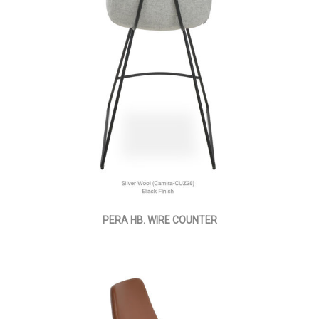
PERA HB. WIRE COUNTER