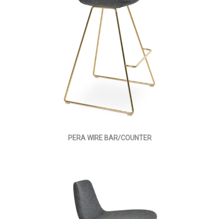
PERA WIRE BAR/COUNTER