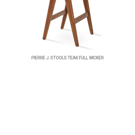
PIERRE J. STOOLS TEAK FULL WICKER