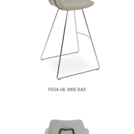
PERA HB. WIRE BAR