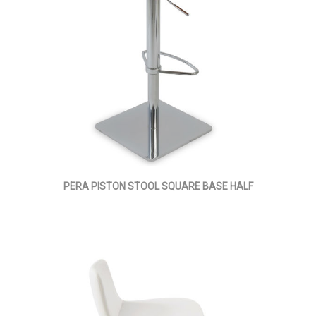
PERA PISTON STOOL SQUARE BASE HALF