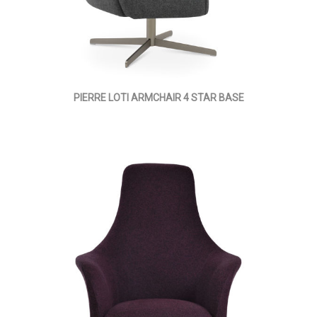
PIERRE LOTI ARMCHAIR 4 STAR BASE