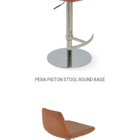
PERA PISTON STOOL ROUND BASE