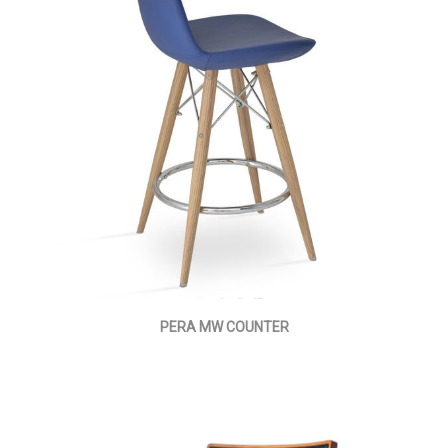
PERA MW COUNTER