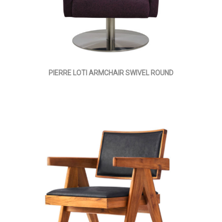
PIERRE LOTI ARMCHAIR SWIVEL ROUND