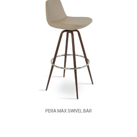
PERA MAX SWIVEL BAR