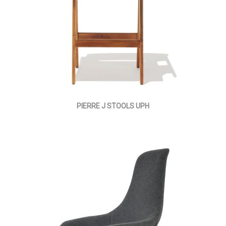
PIERRE J STOOLS UPH