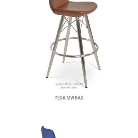
PERA MW BAR