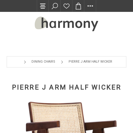
TRADE PROGRAM
DINING CHAIRS
PIERRE J ARM HALF WICKER
PIERRE J ARM HALF WICKER