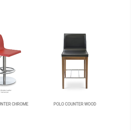
UNTER CHROME
POLO COUNTER WOOD