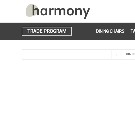
TRADE PROGRAM
DINING CHAIRS
T
DININ