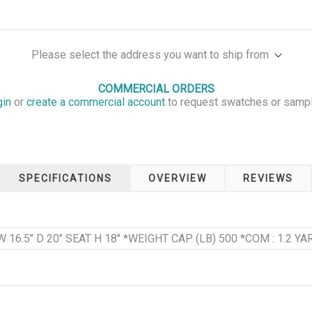
Please select the address you want to ship from
COMMERCIAL ORDERS
gin
or
create a commercial account
to request swatches or samp
SPECIFICATIONS
OVERVIEW
REVIEWS
W 16.5" D 20" SEAT H 18" *WEIGHT CAP (LB) 500 *COM : 1.2 YAR