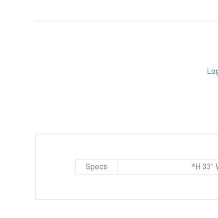
Lo
Specs
*H 33" 