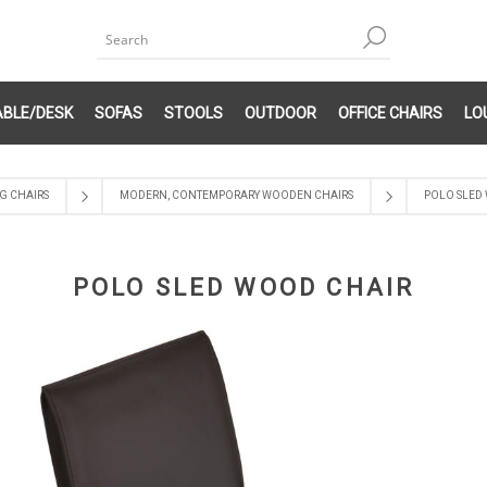
ABLE/DESK
SOFAS
STOOLS
OUTDOOR
OFFICE CHAIRS
LO
G CHAIRS
MODERN, CONTEMPORARY WOODEN CHAIRS
POLO SLED
POLO SLED WOOD CHAIR