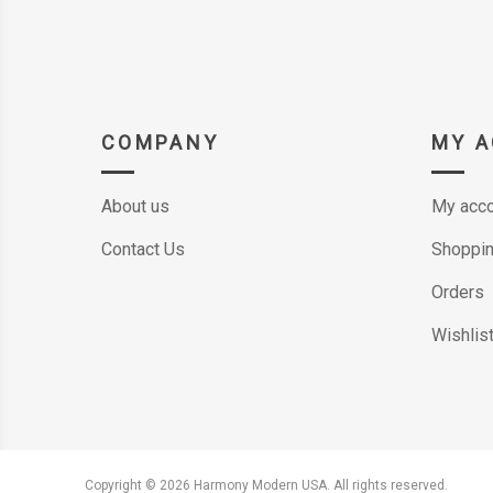
COMPANY
MY 
About us
My acco
Contact Us
Shoppin
Orders
Wishlis
Copyright © 2026 Harmony Modern USA. All rights reserved.