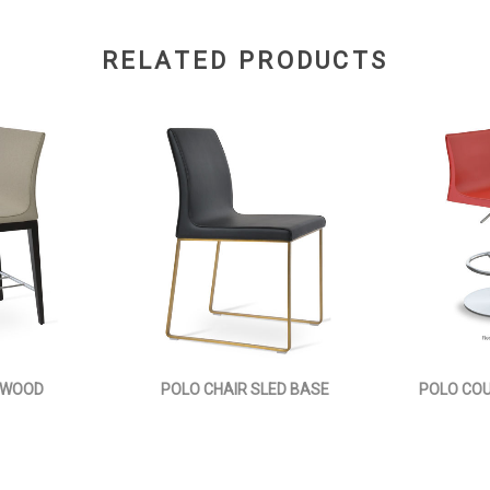
RELATED PRODUCTS
 WOOD
POLO CHAIR SLED BASE
POLO CO