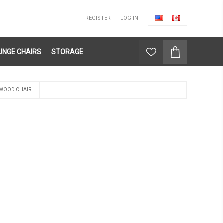
REGISTER
LOG IN
UNGE CHAIRS
STORAGE
 WOOD CHAIR