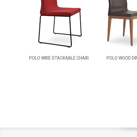
POLO WIRE STACKABLE CHAIR
POLO WOOD DIN