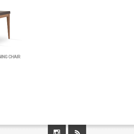
ING CHAIR