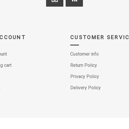
ACCOUNT
CUSTOMER SERVI
unt
Customer info
g cart
Return Policy
Privacy Policy
t
Delivery Policy