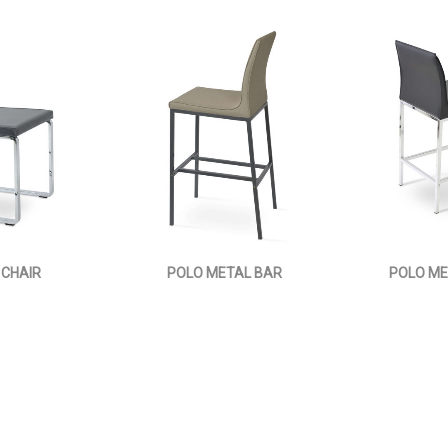
 CHAIR
POLO METAL BAR
POLO ME