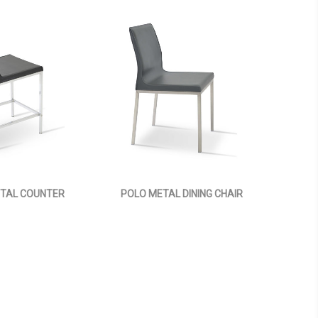
TAL COUNTER
POLO METAL DINING CHAIR