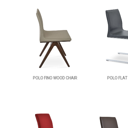
POLO FINO WOOD CHAIR
POLO FLAT