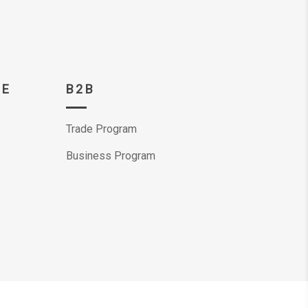
CE
B2B
Trade Program
Business Program