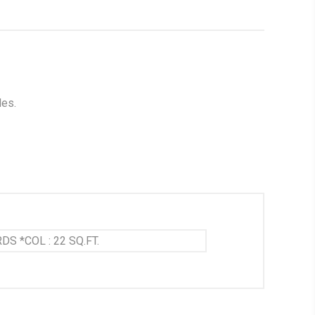
les.
DS *COL : 22 SQ.FT.