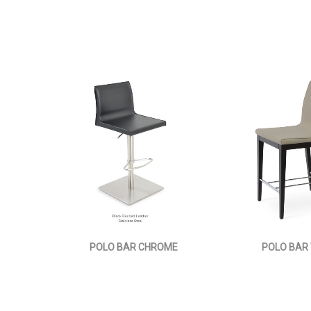
POLO BAR CHROME
POLO BAR