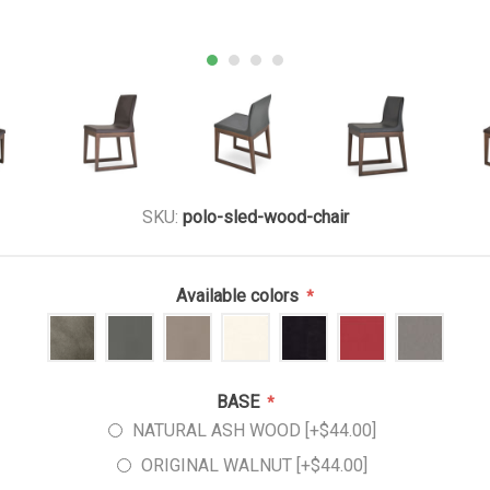
SKU:
polo-sled-wood-chair
Available colors
*
BASE
*
NATURAL ASH WOOD [+$44.00]
ORIGINAL WALNUT [+$44.00]