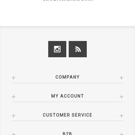
COMPANY
MY ACCOUNT
CUSTOMER SERVICE
B2B