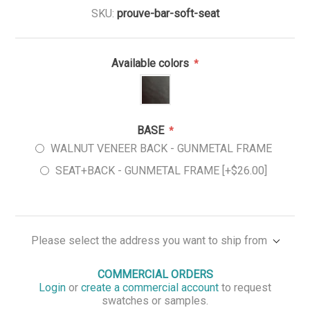
SKU:
prouve-bar-soft-seat
Available colors
*
BASE
*
WALNUT VENEER BACK - GUNMETAL FRAME
SEAT+BACK - GUNMETAL FRAME [+$26.00]
Please select the address you want to ship from
COMMERCIAL ORDERS
Login
or
create a commercial account
to request
swatches or samples.