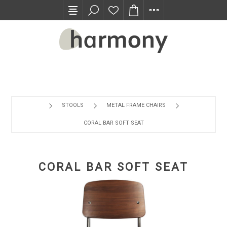
TRADE PROGRAM
STOOLS
METAL FRAME CHAIRS
CORAL BAR SOFT SEAT
CORAL BAR SOFT SEAT