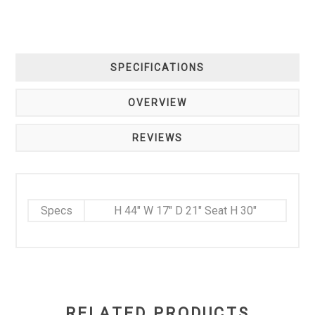
SPECIFICATIONS
OVERVIEW
REVIEWS
Specs
H 44" W 17" D 21" Seat H 30"
RELATED PRODUCTS