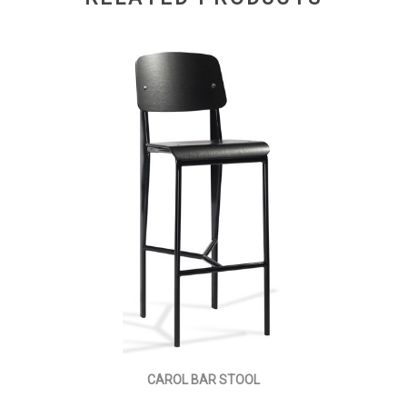
CAROL BAR STOOL