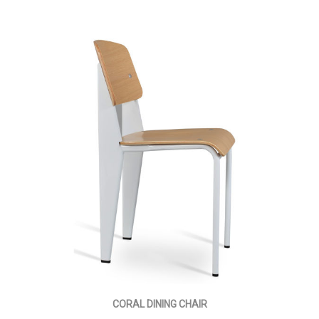
CORAL DINING CHAIR