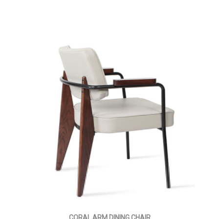
CORAL ARM DINING CHAIR