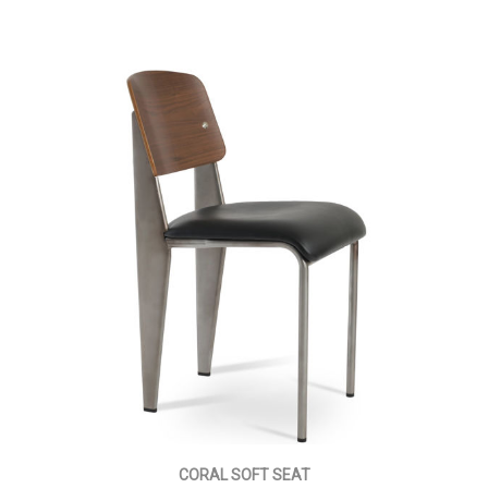
CORAL SOFT SEAT