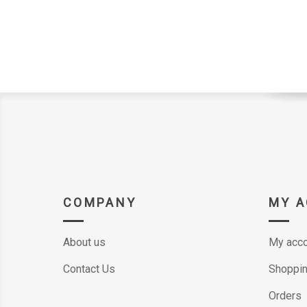
COMPANY
MY 
About us
My acco
Contact Us
Shoppin
Orders