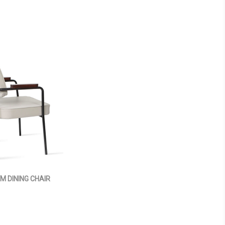
M DINING CHAIR