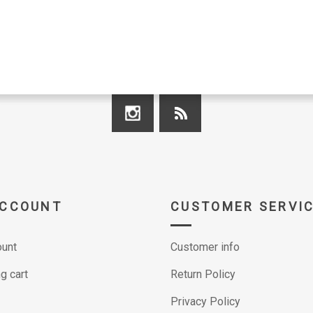
ACCOUNT
CUSTOMER SERVI
unt
Customer info
g cart
Return Policy
Privacy Policy