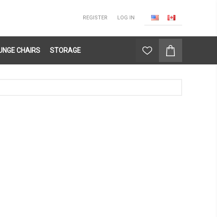
REGISTER
LOG IN
UNGE CHAIRS
STORAGE