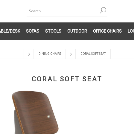
ABLE/DESK
SOFAS
STOOLS
OUTDOOR
OFFICE CHAIRS
LO
DINING CHAIRS
CORAL SOFT SEAT
CORAL SOFT SEAT