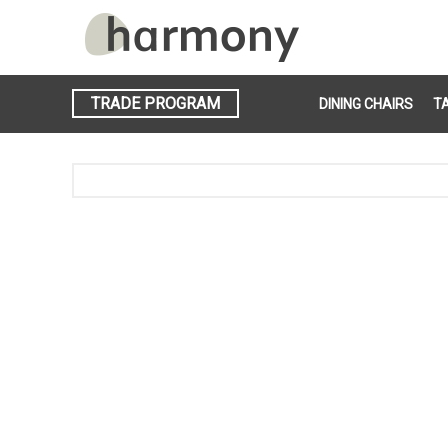
TRADE PROGRAM
DINING CHAIRS
T