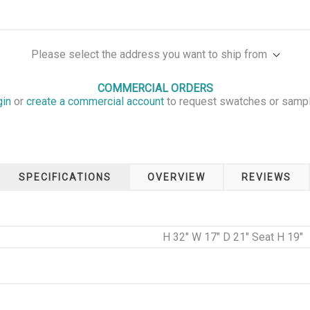
Please select the address you want to ship from
COMMERCIAL ORDERS
gin
or
create a commercial account
to request swatches or samp
SPECIFICATIONS
OVERVIEW
REVIEWS
H 32" W 17" D 21" Seat H 19"