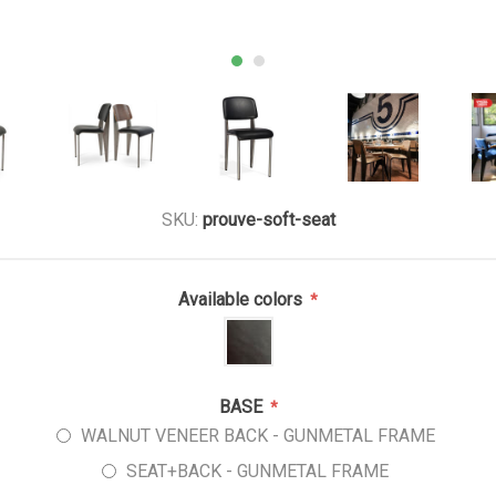
SKU:
prouve-soft-seat
Available colors
*
BASE
*
WALNUT VENEER BACK - GUNMETAL FRAME
SEAT+BACK - GUNMETAL FRAME