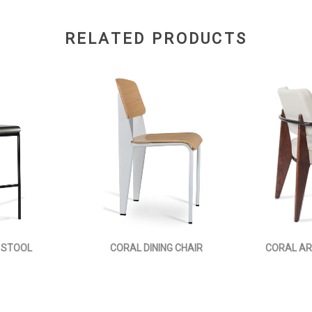
RELATED PRODUCTS
 STOOL
CORAL DINING CHAIR
CORAL AR