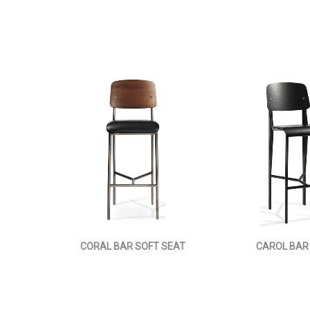
CORAL BAR SOFT SEAT
CAROL BAR