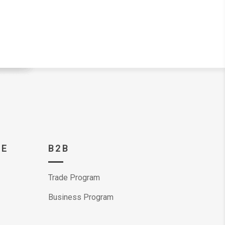
CE
B2B
Trade Program
Business Program