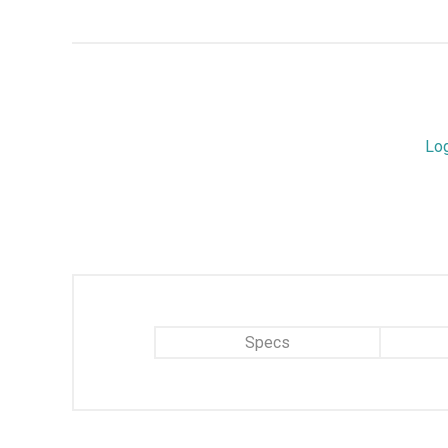
Lo
Specs