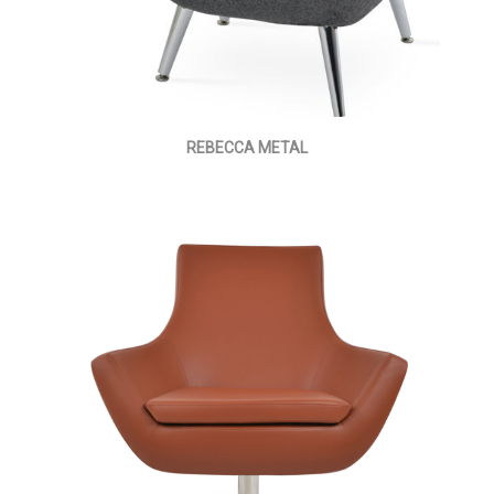
REBECCA METAL