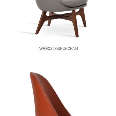
AVANOS LOUNGE CHAIR