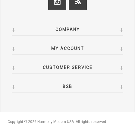
COMPANY
MY ACCOUNT
CUSTOMER SERVICE
B2B
Copyright © 2026 Harmony Modern USA. All rights reserved.