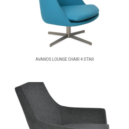
AVANOS LOUNGE CHAIR 4 STAR