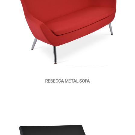
REBECCA METAL SOFA