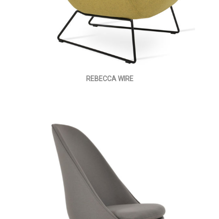
REBECCA WIRE