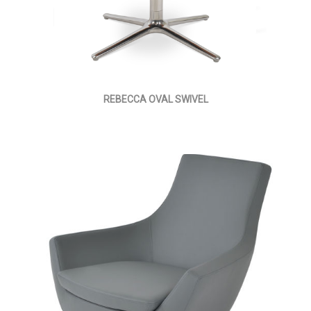
REBECCA OVAL SWIVEL