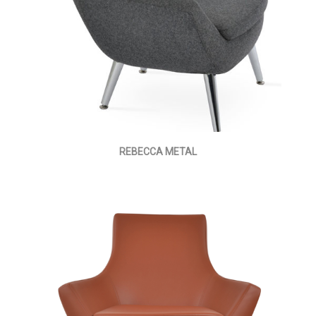
REBECCA METAL