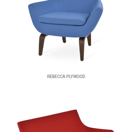
REBECCA PLYWOOD