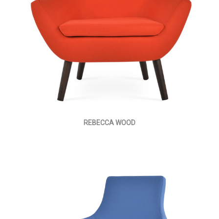
REBECCA WOOD