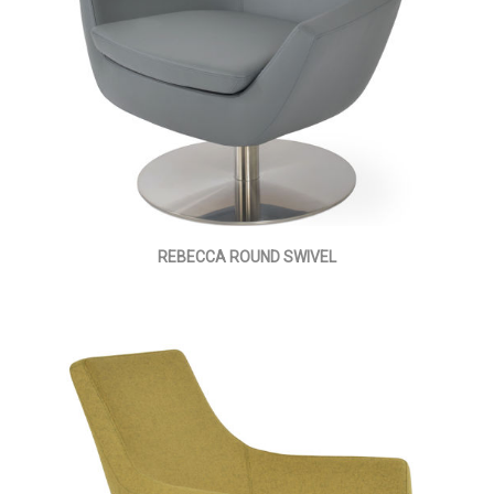
REBECCA ROUND SWIVEL