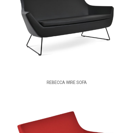
REBECCA WIRE SOFA