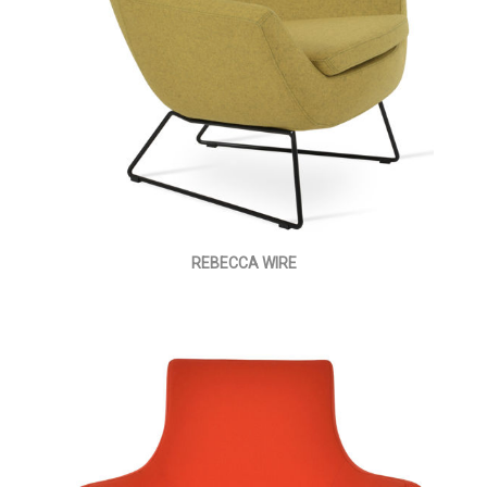
REBECCA WIRE