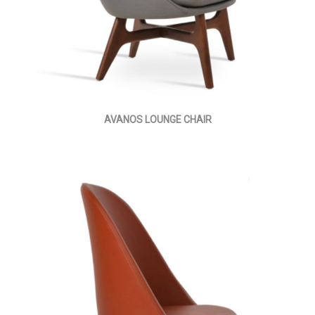
AVANOS LOUNGE CHAIR