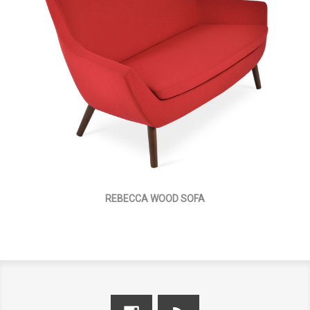
REBECCA WOOD SOFA