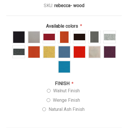
SKU:
rebecca- wood
Available colors
*
FINISH
*
Walnut Finish
Wenge Finish
Natural Ash Finish