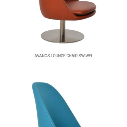
AVANOS LOUNGE CHAIR SWIWEL