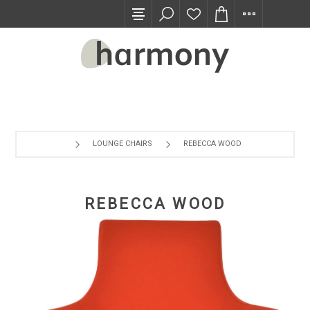
TRADE PROGRAM
LOUNGE CHAIRS
REBECCA WOOD
REBECCA WOOD