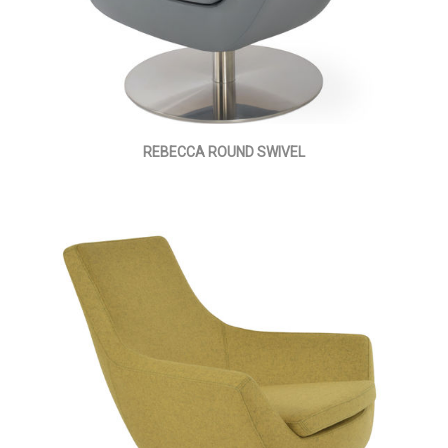
REBECCA ROUND SWIVEL