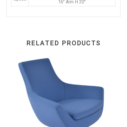
16" Arm H 20"
RELATED PRODUCTS