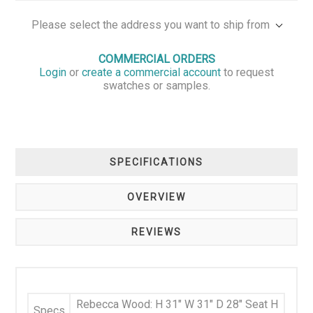
Please select the address you want to ship from
COMMERCIAL ORDERS
Login
or
create a commercial account
to request
swatches or samples.
SPECIFICATIONS
OVERVIEW
REVIEWS
Rebecca Wood: H 31" W 31" D 28" Seat H
Specs