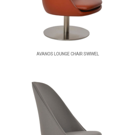
AVANOS LOUNGE CHAIR SWIWEL