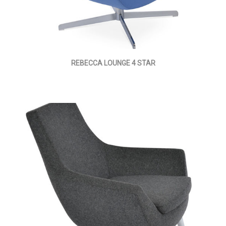
REBECCA LOUNGE 4 STAR