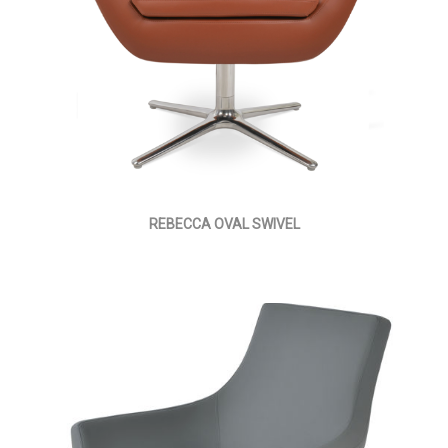
REBECCA OVAL SWIVEL