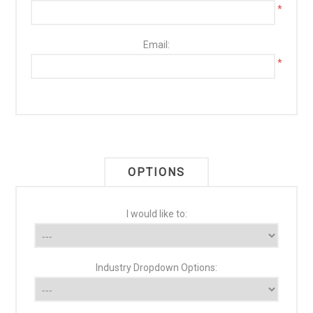
*
Email:
*
OPTIONS
I would like to:
Industry Dropdown Options: