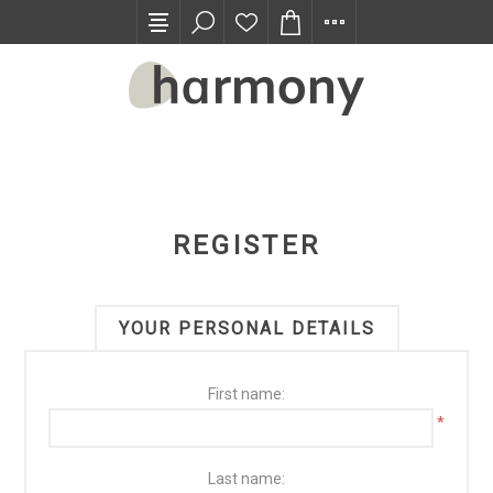
TRADE PROGRAM
REGISTER
YOUR PERSONAL DETAILS
First name:
*
Last name: