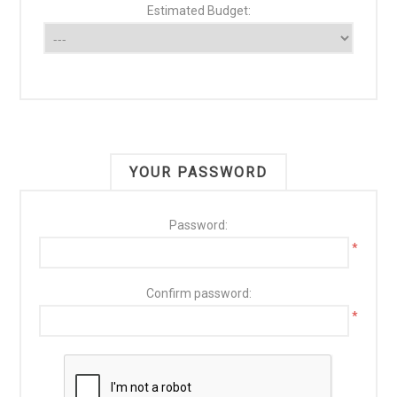
Estimated Budget:
YOUR PASSWORD
Password:
*
Confirm password:
*