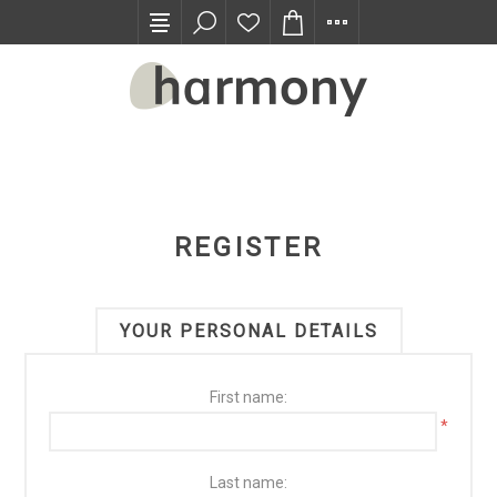
TRADE PROGRAM
REGISTER
YOUR PERSONAL DETAILS
First name:
*
Last name: