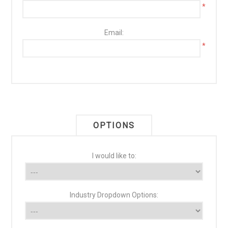
*
Email:
*
OPTIONS
I would like to:
Industry Dropdown Options: