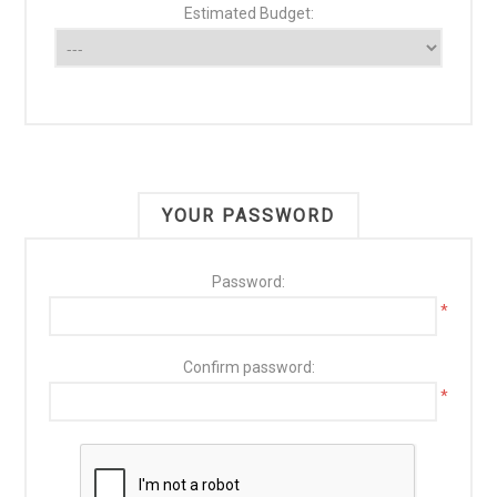
Estimated Budget:
YOUR PASSWORD
Password:
*
Confirm password:
*