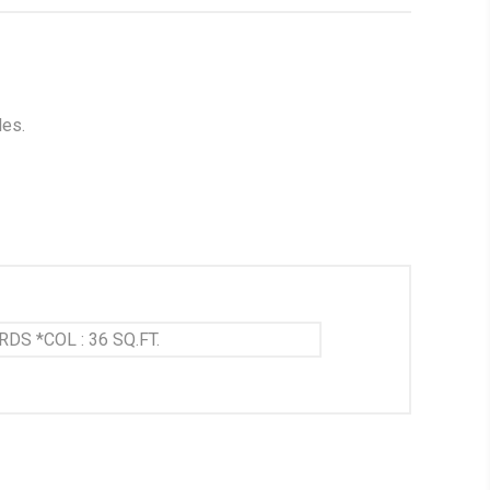
les.
RDS *COL : 36 SQ.FT.