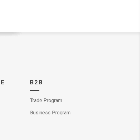
CE
B2B
Trade Program
Business Program