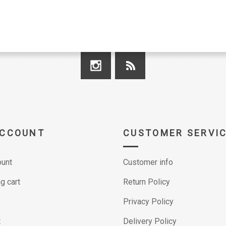
ACCOUNT
CUSTOMER SERVI
unt
Customer info
g cart
Return Policy
Privacy Policy
t
Delivery Policy