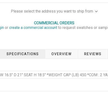
Please select the address you want to ship from
COMMERCIAL ORDERS
gin
or
create a commercial account
to request swatches or samp
SPECIFICATIONS
OVERVIEW
REVIEWS
 W 16.5" D 21" SEAT H 18.5" *WEIGHT CAP (LB) 450 *COM : 2 YA