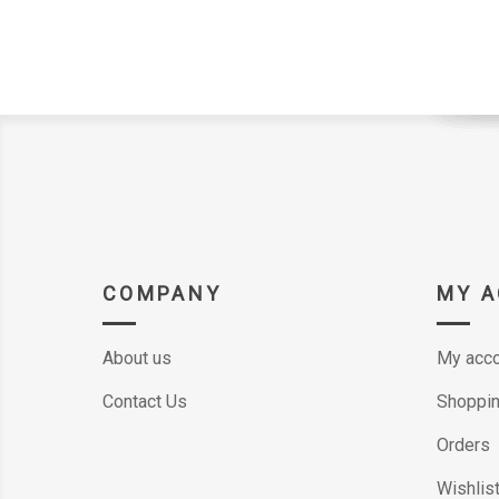
COMPANY
MY 
About us
My acco
Contact Us
Shoppin
Orders
Wishlis