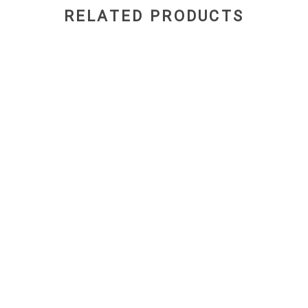
RELATED PRODUCTS