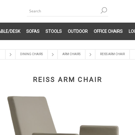
ABLE/DESK
SOFAS
STOOLS
OUTDOOR
OFFICE CHAIRS
LO
DINING CHAIRS
ARM CHAIRS
REISS ARM CHAIR
REISS ARM CHAIR