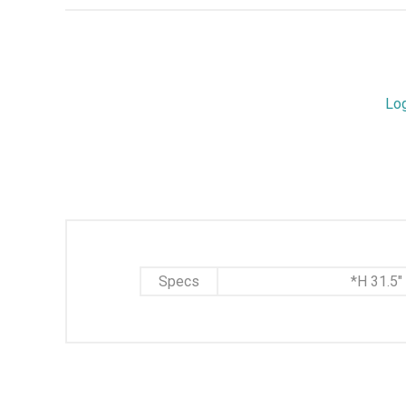
Lo
Specs
*H 31.5"