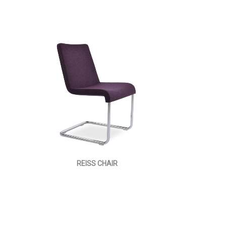
REISS CHAIR