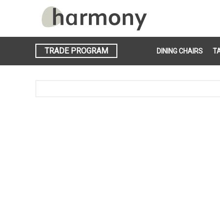
TRADE PROGRAM
DINING CHAIRS
T