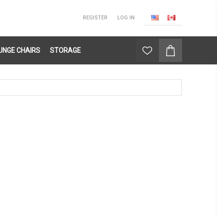
REGISTER
LOG IN
UNGE CHAIRS
STORAGE