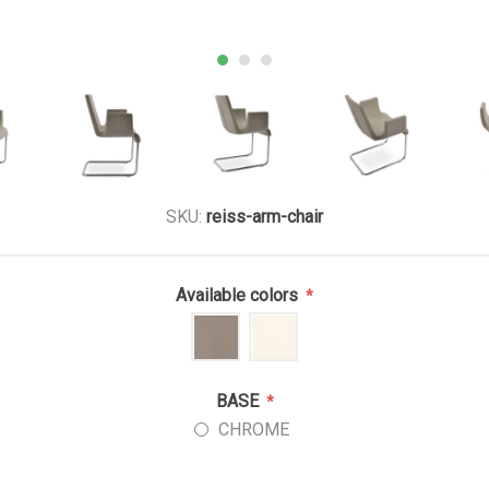
SKU:
reiss-arm-chair
Available colors
*
BASE
*
CHROME