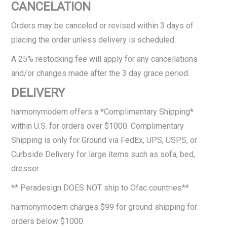
CANCELATION
Orders may be canceled or revised within 3 days of
placing the order unless delivery is scheduled.
A 25% restocking fee will apply for any cancellations
and/or changes made after the 3 day grace period.
DELIVERY
harmonymodern offers a *Complimentary Shipping*
within U.S. for orders over $1000. Complimentary
Shipping is only for Ground via FedEx, UPS, USPS, or
Curbside Delivery for large items such as sofa, bed,
dresser.
** Peradesign DOES NOT ship to Ofac countries**
harmonymodern charges $99 for ground shipping for
orders below $1000.