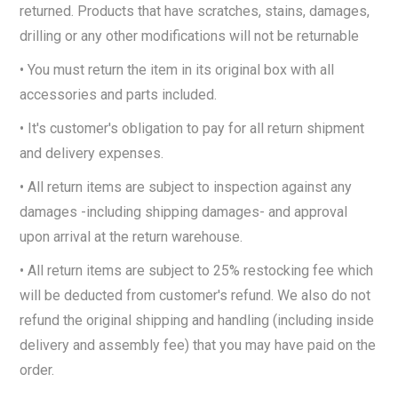
returned. Products that have scratches, stains, damages,
drilling or any other modifications will not be returnable
• You must return the item in its original box with all
accessories and parts included.
• It's customer's obligation to pay for all return shipment
and delivery expenses.
• All return items are subject to inspection against any
damages -including shipping damages- and approval
upon arrival at the return warehouse.
• All return items are subject to 25% restocking fee which
will be deducted from customer's refund. We also do not
refund the original shipping and handling (including inside
delivery and assembly fee) that you may have paid on the
order.