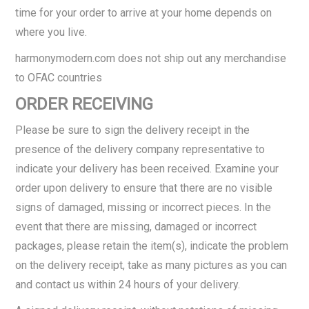
time for your order to arrive at your home depends on
where you live.
harmonymodern.com does not ship out any merchandise
to OFAC countries
ORDER RECEIVING
Please be sure to sign the delivery receipt in the
presence of the delivery company representative to
indicate your delivery has been received. Examine your
order upon delivery to ensure that there are no visible
signs of damaged, missing or incorrect pieces. In the
event that there are missing, damaged or incorrect
packages, please retain the item(s), indicate the problem
on the delivery receipt, take as many pictures as you can
and contact us within 24 hours of your delivery.