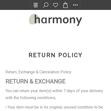
TRADE PROGRAM
RETURN POLICY
Return, Exchange & Cancelation Policy
RETURN & EXCHANGE
You can return your item(s) within 7 days of your delivery
with the following conditions;
• Your item must be in its original, unused condition to be