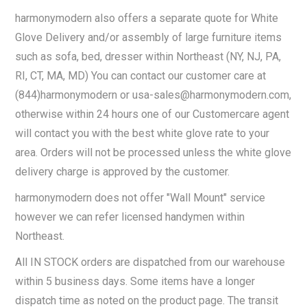
harmonymodern also offers a separate quote for White
Glove Delivery and/or assembly of large furniture items
such as sofa, bed, dresser within Northeast (NY, NJ, PA,
RI, CT, MA, MD) You can contact our customer care at
(844)harmonymodern or
usa-sales@harmonymodern.com
,
otherwise within 24 hours one of our Customercare agent
will contact you with the best white glove rate to your
area. Orders will not be processed unless the white glove
delivery charge is approved by the customer.
harmonymodern does not offer "Wall Mount" service
however we can refer licensed handymen within
Northeast.
All IN STOCK orders are dispatched from our warehouse
within 5 business days. Some items have a longer
dispatch time as noted on the product page. The transit