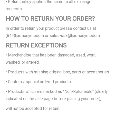
• Return policy applies the same to all exchange
requests.
HOW TO RETURN YOUR ORDER?
In order to return your product please contact us at
(844)harmonymodern or sales-usa@harmonymodern
RETURN EXCEPTIONS
• Merchandise that has been damaged, used, worn,
washed, or altered,
• Products with missing original box, parts or accessories
• Custom / special ordered products,
• Products which are marked as "Non-Returnable" (clearly
indicated on the sale page before placing your order),
will not be accepted for return.