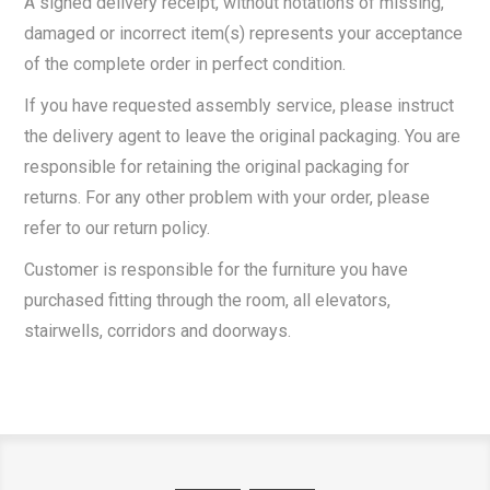
A signed delivery receipt, without notations of missing,
damaged or incorrect item(s) represents your acceptance
of the complete order in perfect condition.
If you have requested assembly service, please instruct
the delivery agent to leave the original packaging. You are
responsible for retaining the original packaging for
returns. For any other problem with your order, please
refer to our return policy.
Customer is responsible for the furniture you have
purchased fitting through the room, all elevators,
stairwells, corridors and doorways.