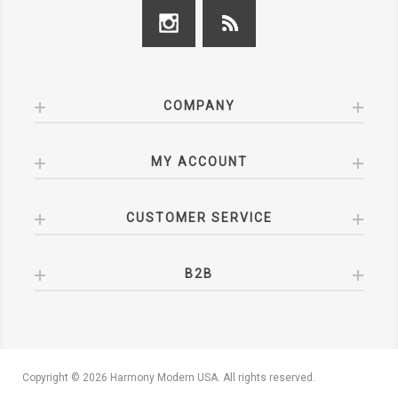
COMPANY
MY ACCOUNT
CUSTOMER SERVICE
B2B
Copyright © 2026 Harmony Modern USA. All rights reserved.