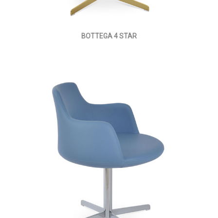
BOTTEGA 4 STAR