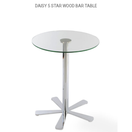
DAISY 5 STAR WOOD BAR TABLE