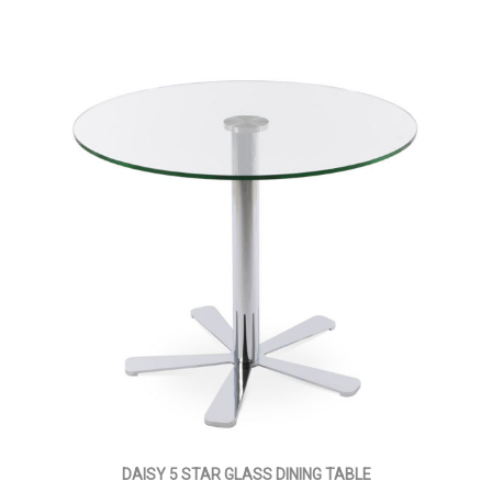
DAISY 5 STAR GLASS DINING TABLE