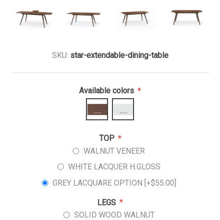
SKU:
star-extendable-dining-table
Available colors
*
TOP
*
WALNUT VENEER
WHITE LACQUER H.GLOSS
GREY LACQUARE OPTION [+$55.00]
LEGS
*
SOLID WOOD WALNUT