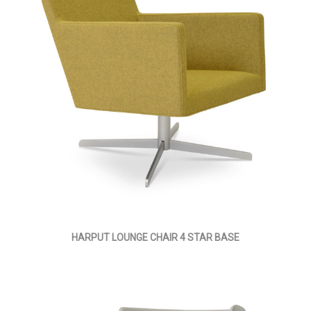
HARPUT LOUNGE CHAIR 4 STAR BASE