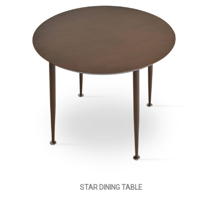
STAR DINING TABLE