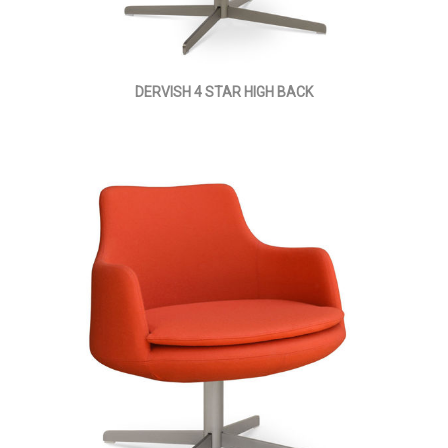
DERVISH 4 STAR HIGH BACK