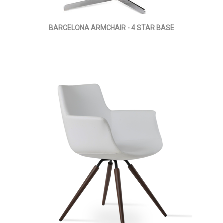
BARCELONA ARMCHAIR - 4 STAR BASE