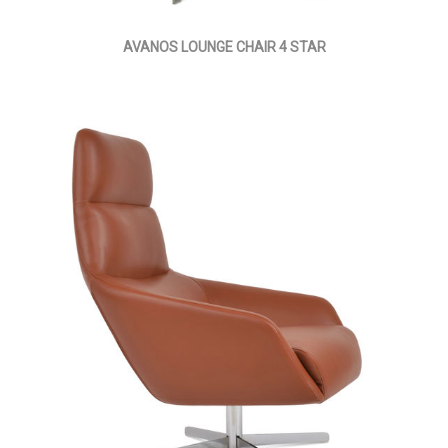
AVANOS LOUNGE CHAIR 4 STAR