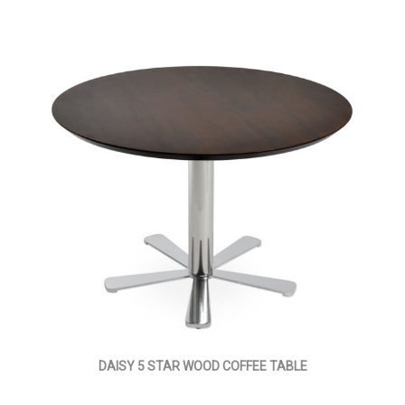
DAISY 5 STAR WOOD COFFEE TABLE