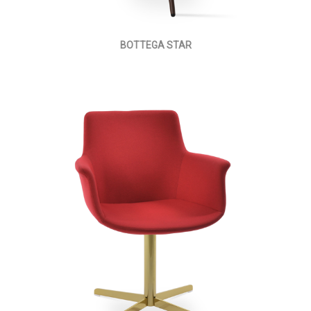
BOTTEGA STAR