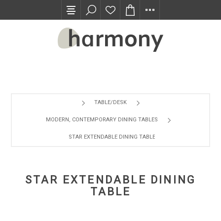
TRADE PROGRAM
TABLE/DESK
MODERN, CONTEMPORARY DINING TABLES
STAR EXTENDABLE DINING TABLE
STAR EXTENDABLE DINING
TABLE