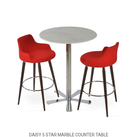
DAISY 5 STAR MARBLE COUNTER TABLE