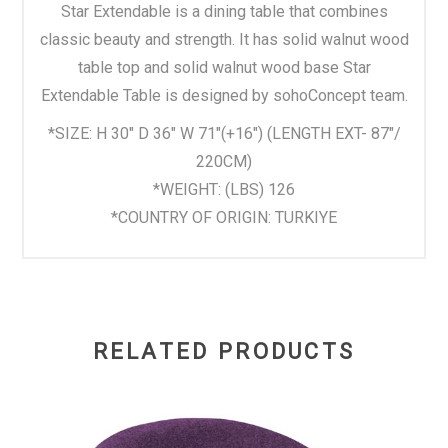
Star Extendable is a dining table that combines
classic beauty and strength. It has solid walnut wood
table top and solid walnut wood base Star
Extendable Table is designed by sohoConcept team.
*SIZE: H 30" D 36" W 71"(+16") (LENGTH EXT- 87″/
220CM)
*WEIGHT: (LBS) 126
*COUNTRY OF ORIGIN: TURKIYE
RELATED PRODUCTS