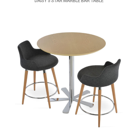
DAISY 5 STAR MARBLE BAR TABLE