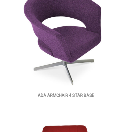
ADA ARMCHAIR 4 STAR BASE