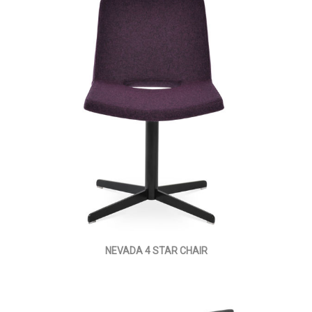
NEVADA 4 STAR CHAIR