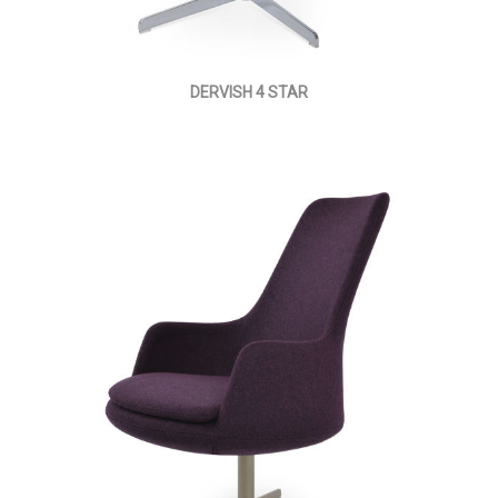
DERVISH 4 STAR