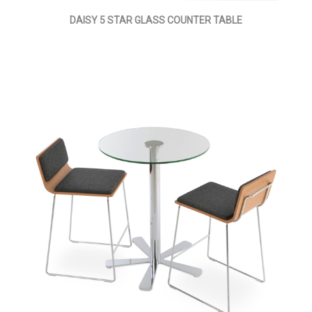
DAISY 5 STAR GLASS COUNTER TABLE