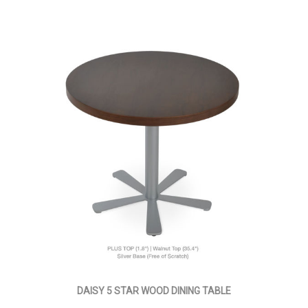
DAISY 5 STAR WOOD DINING TABLE