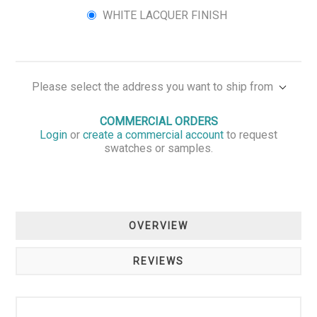
WHITE LACQUER FINISH
Please select the address you want to ship from
COMMERCIAL ORDERS
Login
or
create a commercial account
to request
swatches or samples.
OVERVIEW
REVIEWS