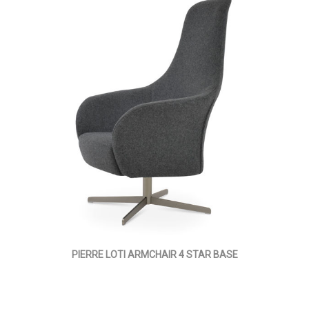
PIERRE LOTI ARMCHAIR 4 STAR BASE