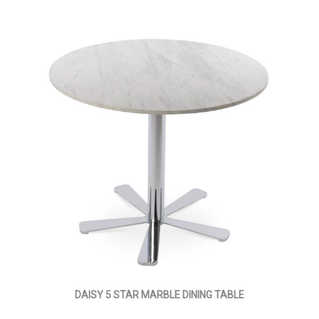
DAISY 5 STAR MARBLE DINING TABLE