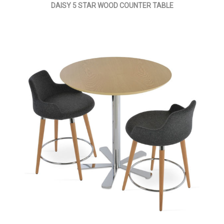
DAISY 5 STAR WOOD COUNTER TABLE