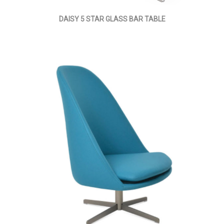
DAISY 5 STAR GLASS BAR TABLE