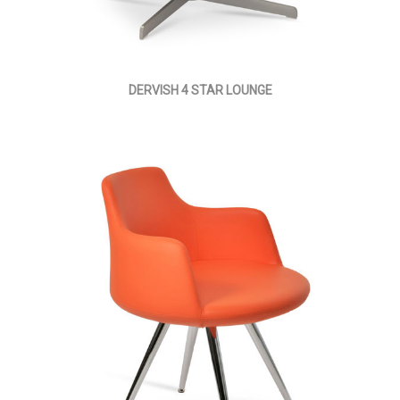
DERVISH 4 STAR LOUNGE