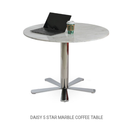
DAISY 5 STAR MARBLE COFFEE TABLE