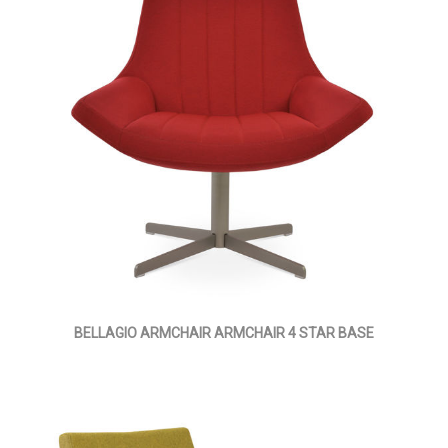
BELLAGIO ARMCHAIR ARMCHAIR 4 STAR BASE