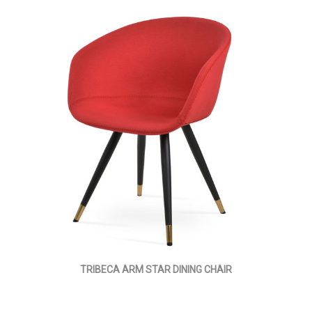
TRIBECA ARM STAR DINING CHAIR