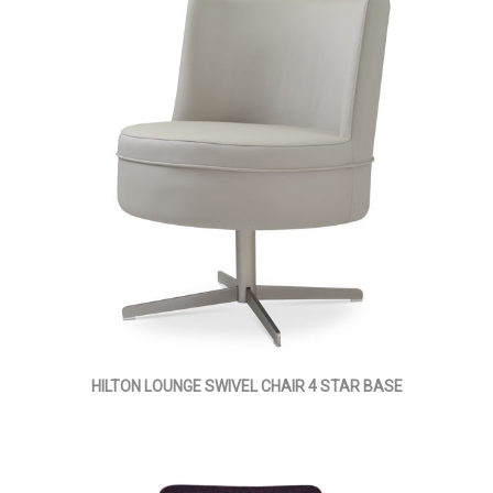
HILTON LOUNGE SWIVEL CHAIR 4 STAR BASE