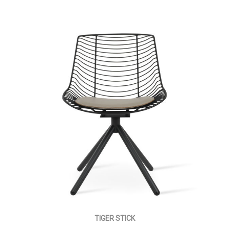
TIGER STICK