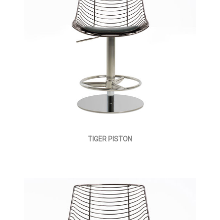
TIGER PISTON