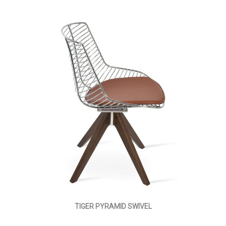
TIGER PYRAMID SWIVEL