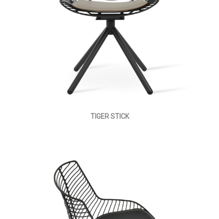
TIGER STICK