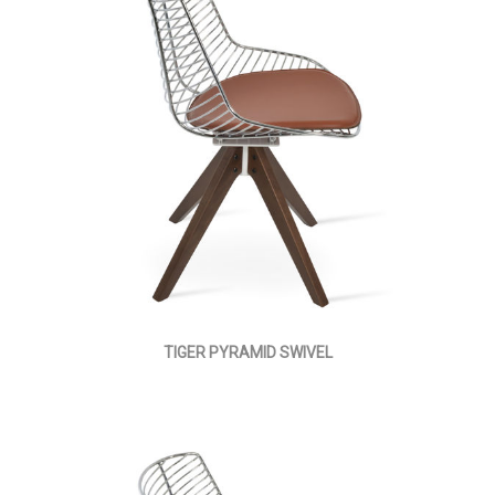
TIGER PYRAMID SWIVEL