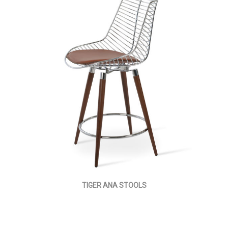
TIGER ANA STOOLS