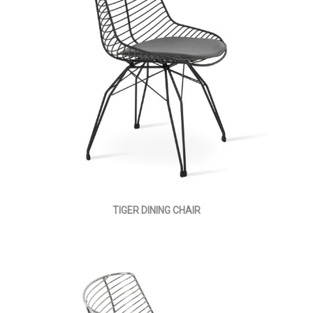
TIGER DINING CHAIR