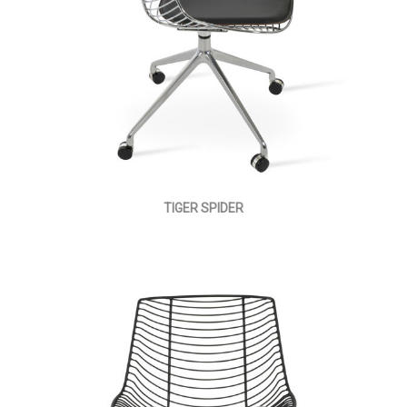
TIGER SPIDER