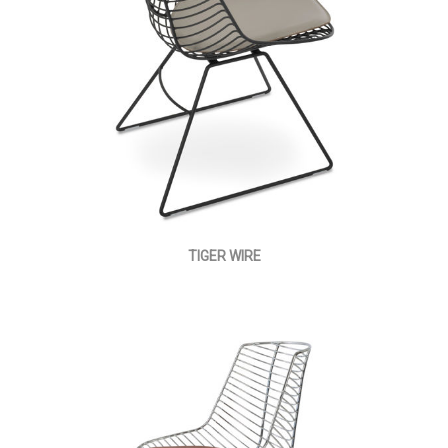
TIGER WIRE