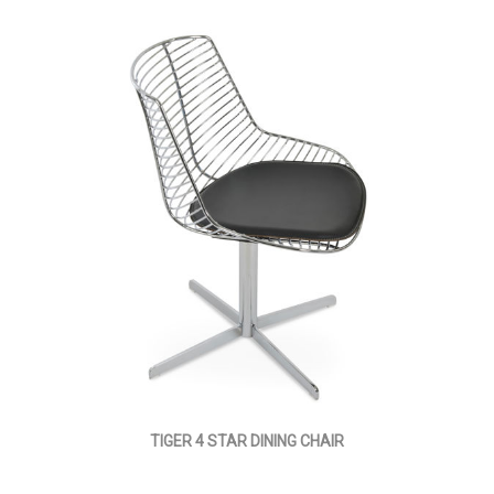
TIGER 4 STAR DINING CHAIR