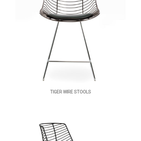
TIGER WIRE STOOLS