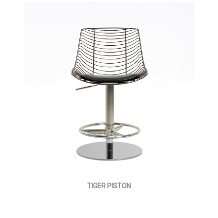
TIGER PISTON