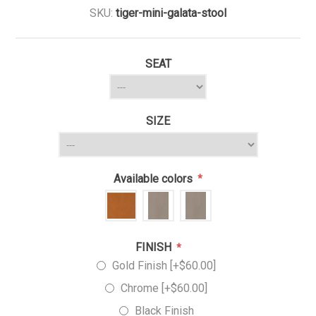
SKU:
tiger-mini-galata-stool
SEAT
SIZE
Available colors
*
FINISH
*
Gold Finish [+$60.00]
Chrome [+$60.00]
Black Finish