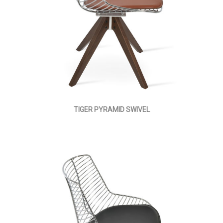
TIGER PYRAMID SWIVEL