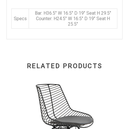
Bar: H36.5" W 16.5" D 19" Seat H 29.5"
Specs
Counter: H24.5" W 16.5" D 19" Seat H
25.5"
RELATED PRODUCTS