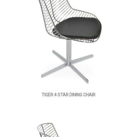
TIGER 4 STAR DINING CHAIR