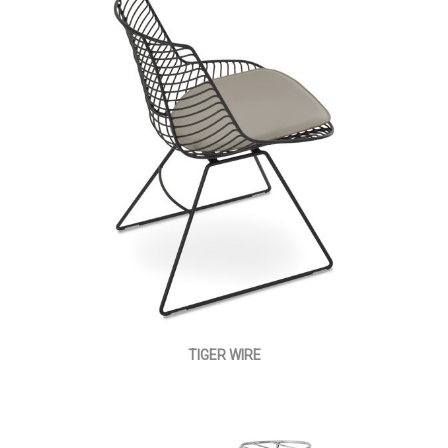
TIGER WIRE