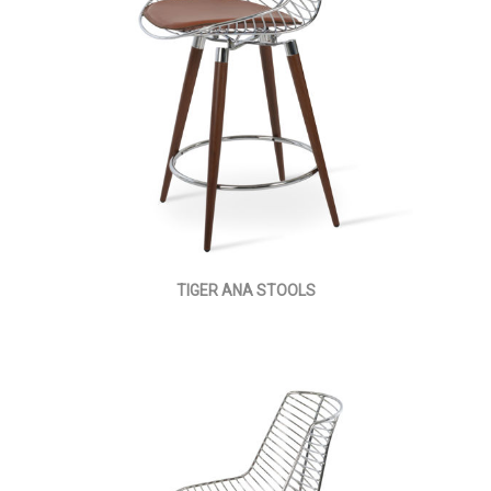
TIGER ANA STOOLS