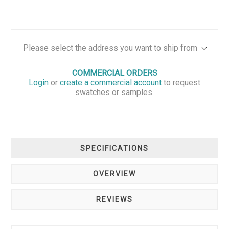
Please select the address you want to ship from
COMMERCIAL ORDERS
Login
or
create a commercial account
to request
swatches or samples.
SPECIFICATIONS
OVERVIEW
REVIEWS