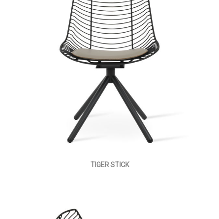
TIGER STICK