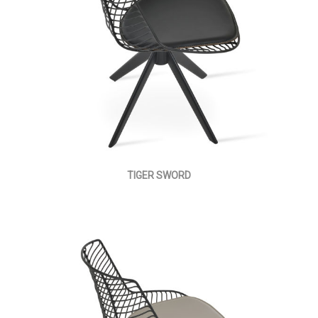
TIGER SWORD