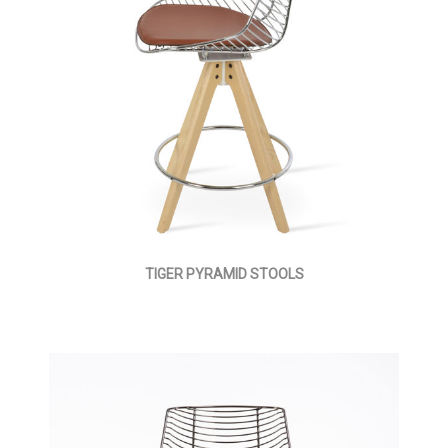
TIGER PYRAMID STOOLS