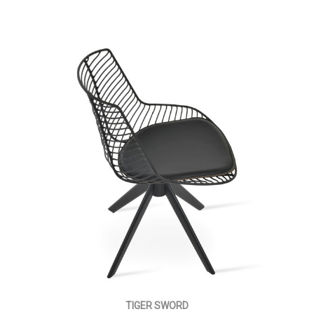
TIGER SWORD