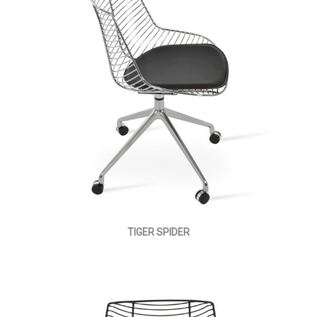
TIGER SPIDER