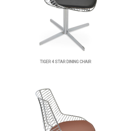
TIGER 4 STAR DINING CHAIR