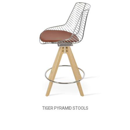
TIGER PYRAMID STOOLS