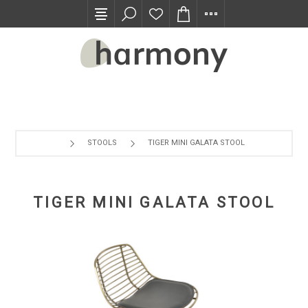
TRADE PROGRAM
STOOLS
TIGER MINI GALATA STOOL
TIGER MINI GALATA STOOL