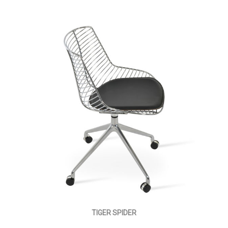
TIGER SPIDER