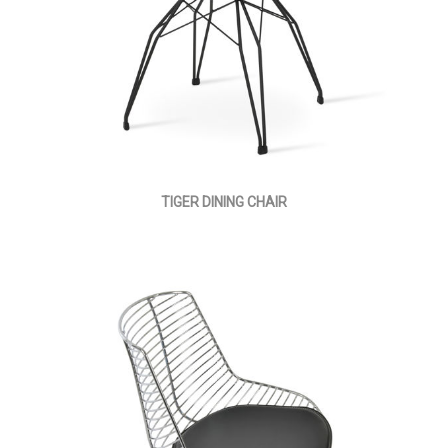
TIGER DINING CHAIR