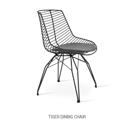
TIGER DINING CHAIR