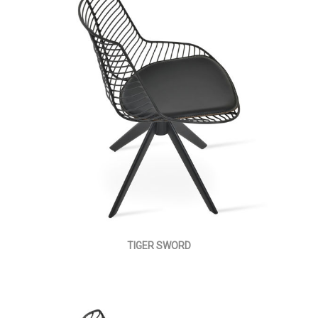
TIGER SWORD