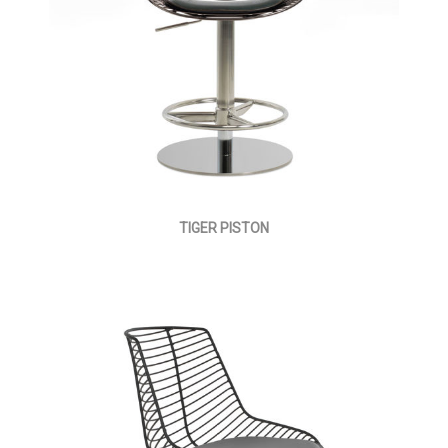
TIGER PISTON