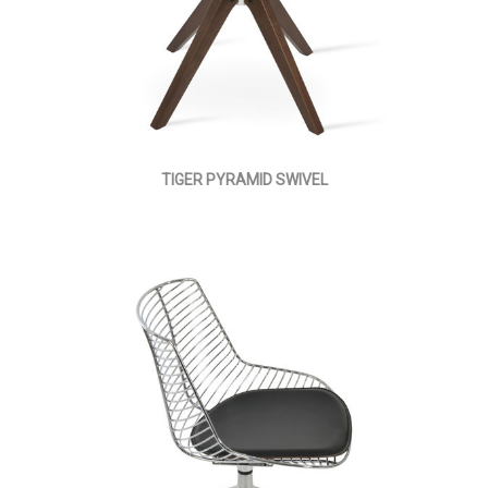
TIGER PYRAMID SWIVEL