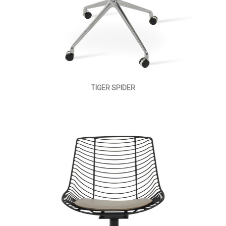
TIGER SPIDER