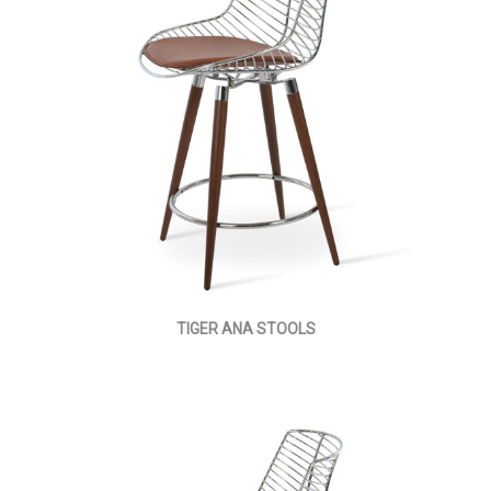
TIGER ANA STOOLS