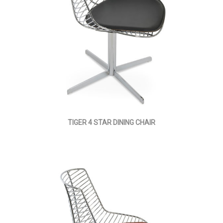
TIGER 4 STAR DINING CHAIR