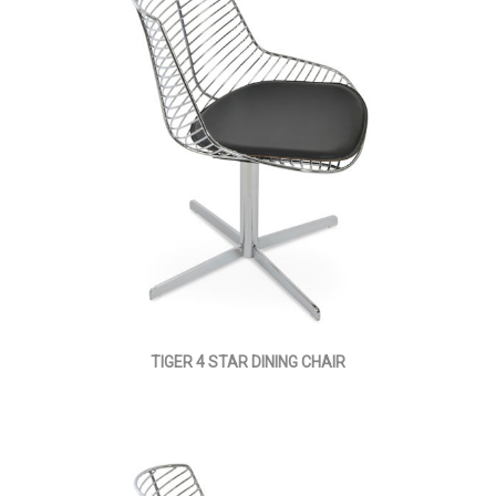
TIGER 4 STAR DINING CHAIR