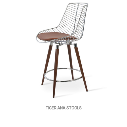
TIGER ANA STOOLS