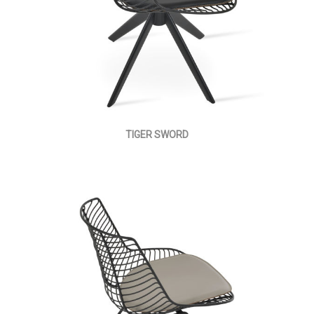
TIGER SWORD