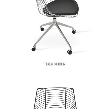
TIGER SPIDER