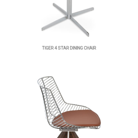
TIGER 4 STAR DINING CHAIR