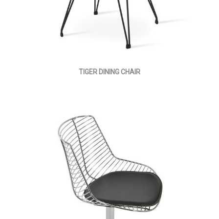
TIGER DINING CHAIR