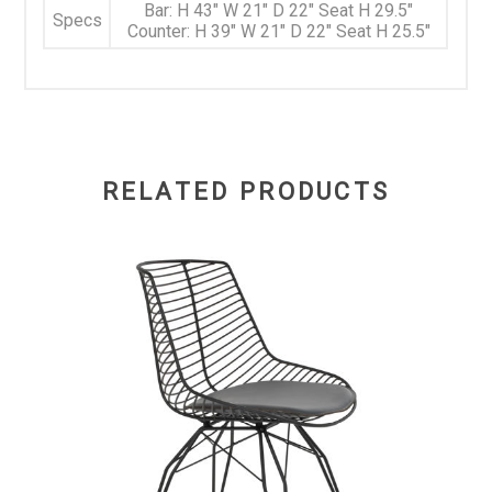
Bar: H 43" W 21" D 22" Seat H 29.5"
Specs
Counter: H 39" W 21" D 22" Seat H 25.5"
RELATED PRODUCTS