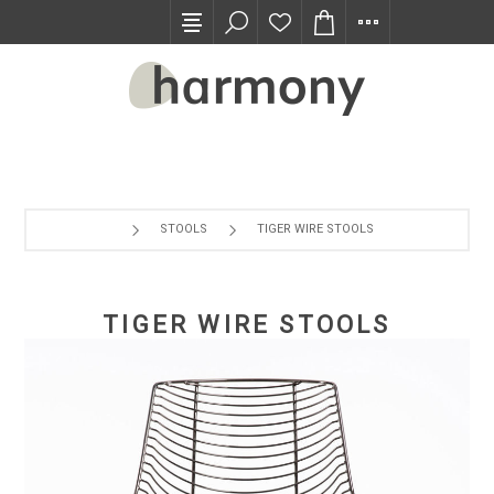
TRADE PROGRAM
STOOLS
TIGER WIRE STOOLS
TIGER WIRE STOOLS