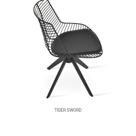
TIGER SWORD