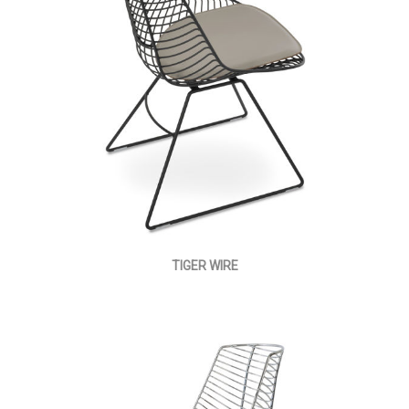
TIGER WIRE