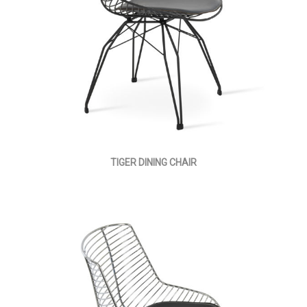
TIGER DINING CHAIR