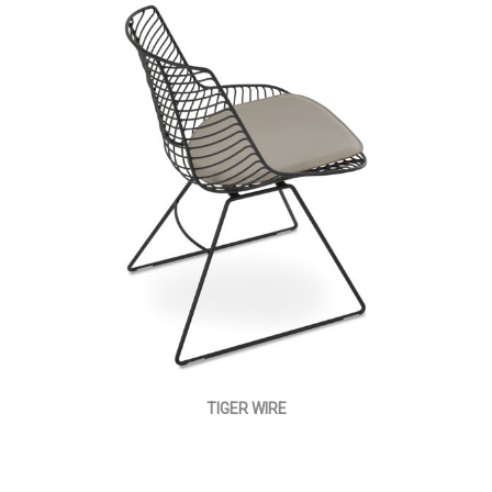
TIGER WIRE