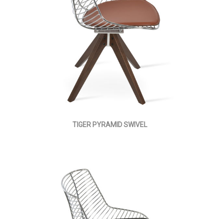
TIGER PYRAMID SWIVEL