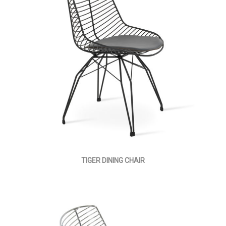
TIGER DINING CHAIR