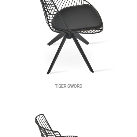
TIGER SWORD