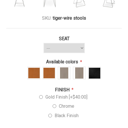
SKU:
tiger-wire stools
SEAT
Available colors
*
FINISH
*
Gold Finish [+$40.00]
Chrome
Black Finish