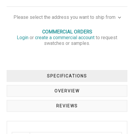
Please select the address you want to ship from
COMMERCIAL ORDERS
Login
or
create a commercial account
to request
swatches or samples.
SPECIFICATIONS
OVERVIEW
REVIEWS