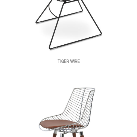
TIGER WIRE