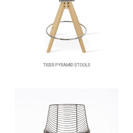
TIGER PYRAMID STOOLS