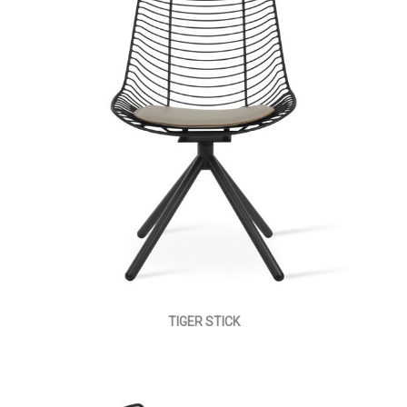
TIGER STICK