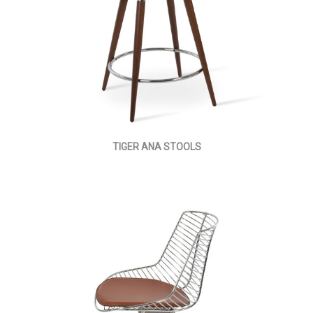
TIGER ANA STOOLS