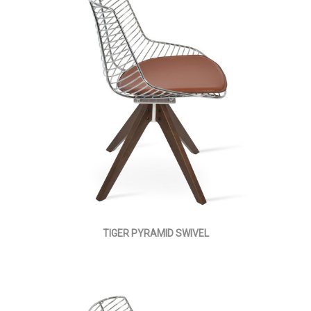
TIGER PYRAMID SWIVEL