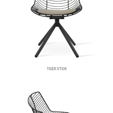
TIGER STICK