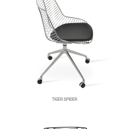
TIGER SPIDER