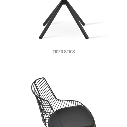
TIGER STICK