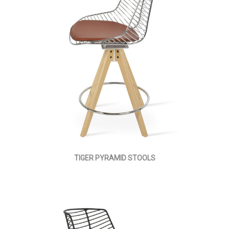
TIGER PYRAMID STOOLS