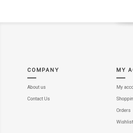
COMPANY
MY 
About us
My acco
Contact Us
Shoppin
Orders
Wishlis