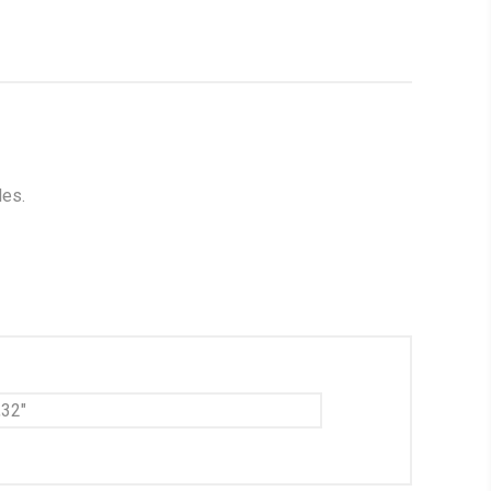
les.
,32"