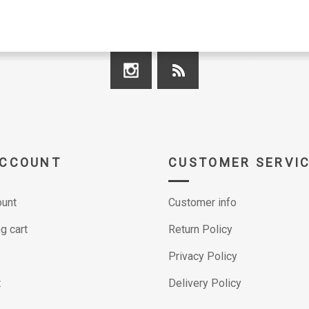
ACCOUNT
CUSTOMER SERVI
unt
Customer info
g cart
Return Policy
Privacy Policy
t
Delivery Policy