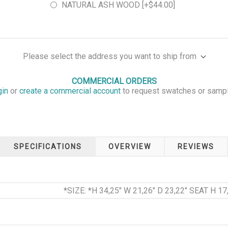
NATURAL ASH WOOD [+$44.00]
Please select the address you want to ship from
COMMERCIAL ORDERS
gin
or
create a commercial account
to request swatches or samp
SPECIFICATIONS
OVERVIEW
REVIEWS
*SIZE: *H 34,25" W 21,26" D 23,22" SEAT H 17