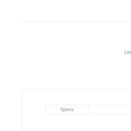
Lo
Specs