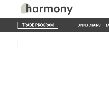
TRADE PROGRAM
DINING CHAIRS
T