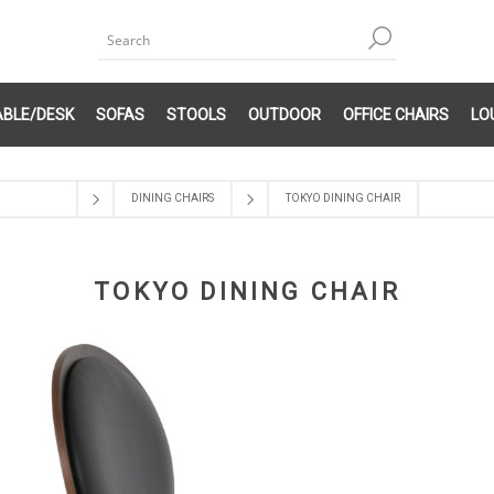
ABLE/DESK
SOFAS
STOOLS
OUTDOOR
OFFICE CHAIRS
LO
DINING CHAIRS
TOKYO DINING CHAIR
TOKYO DINING CHAIR