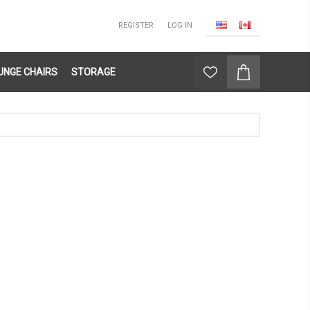
REGISTER
LOG IN
UNGE CHAIRS
STORAGE