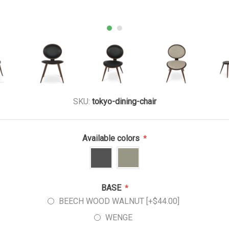
SKU:
tokyo-dining-chair
Available colors
*
BASE
*
BEECH WOOD WALNUT [+$44.00]
WENGE