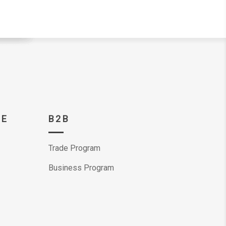
CE
B2B
Trade Program
Business Program