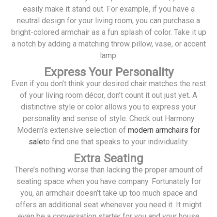
easily make it stand out. For example, if you have a
neutral design for your living room, you can purchase a
bright-colored armchair as a fun splash of color. Take it up
a notch by adding a matching throw pillow, vase, or accent
lamp.
Express Your Personality
Even if you don’t think your desired chair matches the rest
of your living room décor, don’t count it out just yet. A
distinctive style or color allows you to express your
personality and sense of style. Check out Harmony
Modern’s extensive selection of
modern armchairs for
sale
to find one that speaks to your individuality.
Extra Seating
There’s nothing worse than lacking the proper amount of
seating space when you have company. Fortunately for
you, an armchair doesn’t take up too much space and
offers an additional seat whenever you need it. It might
even be a conversation starter for you and your house