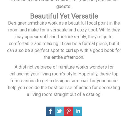
guests!
Beautiful Yet Versatile
Designer armchairs work as a beautiful focal point in the
room and make for a versatile and cozy spot. While they
may appear stiff and for-looks-only, they’re quite
comfortable and relaxing. It can be a formal piece, but it
can also be a perfect spot to curl up with a good book for
the entire afternoon.
A distinctive piece of furniture works wonders for
enhancing your living room’s style. Hopefully, these top
four reasons to get a designer armchair for your home
help you decide the best course of action for decorating
a living room straight out of a catalog.