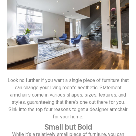
Look no further if you want a single piece of furniture that
can change your living room’s aesthetic. Statement
armchairs come in various shapes, sizes, textures, and
styles, guaranteeing that there’s one out there for you.
Sink into the top four reasons to get a designer armchair
for your home.
Small but Bold
While it’s a relatively small piece of furniture, you can