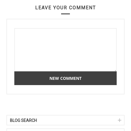
LEAVE YOUR COMMENT
BLOG SEARCH