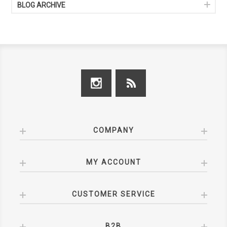
BLOG ARCHIVE
COMPANY
MY ACCOUNT
CUSTOMER SERVICE
B2B