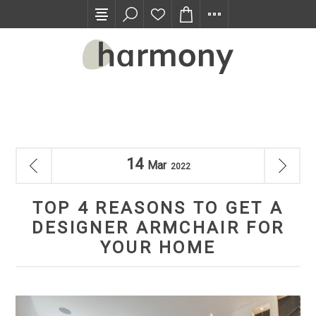
TRADE PROGRAM
14
Mar
2022
TOP 4 REASONS TO GET A
DESIGNER ARMCHAIR FOR
YOUR HOME