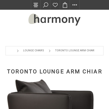
TRADE PROGRAM
LOUNGE CHAIRS
TORONTO LOUNGE ARM CHIAR
TORONTO LOUNGE ARM CHIAR