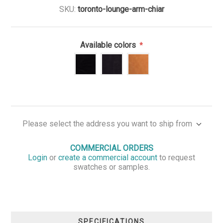
SKU:
toronto-lounge-arm-chiar
Available colors
*
Please select the address you want to ship from
COMMERCIAL ORDERS
Login
or
create a commercial account
to request
swatches or samples.
SPECIFICATIONS