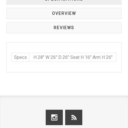
OVERVIEW
REVIEWS
Specs
H 28" W 26" D 26" Seat H 16" Arm H 26"