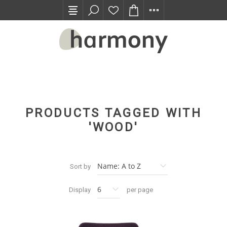
TRADE PROGRAM
PRODUCTS TAGGED WITH
'WOOD'
Sort by
Display
per page