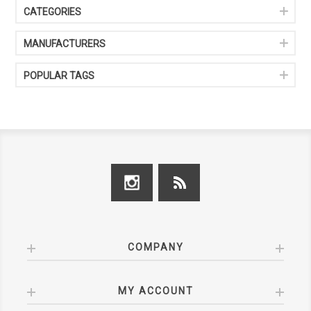
CATEGORIES
MANUFACTURERS
POPULAR TAGS
COMPANY
MY ACCOUNT