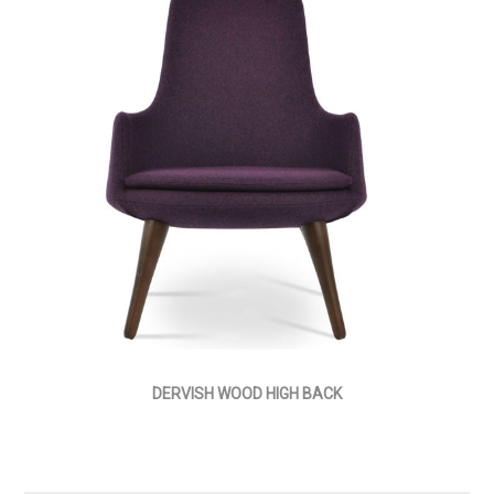
DERVISH WOOD HIGH BACK