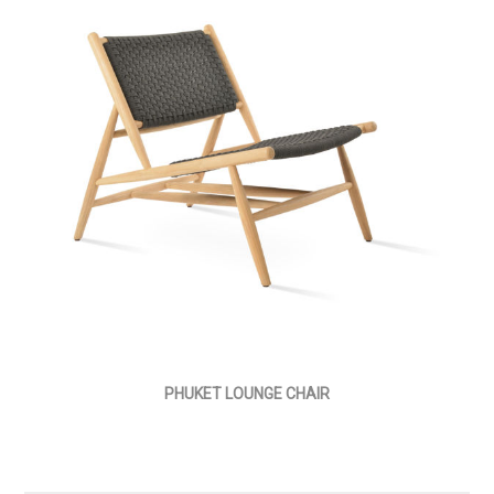
PHUKET LOUNGE CHAIR