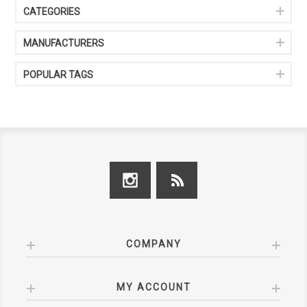
CATEGORIES
MANUFACTURERS
POPULAR TAGS
COMPANY
MY ACCOUNT