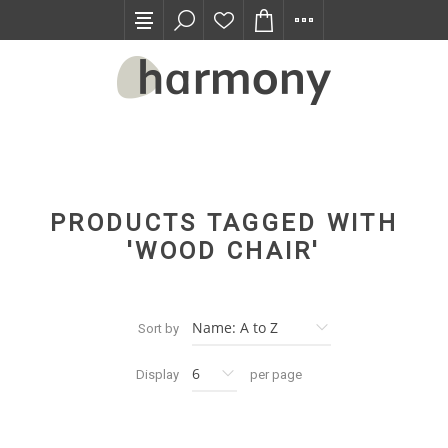
TRADE PROGRAM
PRODUCTS TAGGED WITH
'WOOD CHAIR'
Sort by
Display
per page