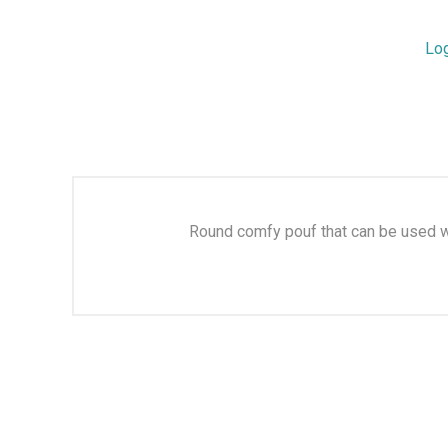
Lo
Round comfy pouf that can be used wit