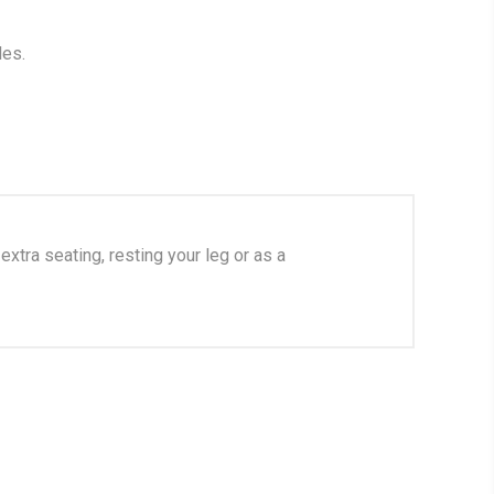
les.
xtra seating, resting your leg or as a