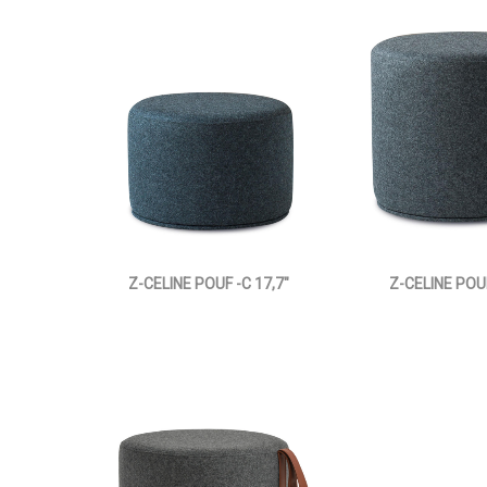
Z-CELINE POUF -C 17,7"
Z-CELINE POUF