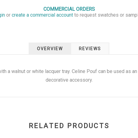
COMMERCIAL ORDERS
gin
or
create a commercial account
to request swatches or samp
OVERVIEW
REVIEWS
h a walnut or white lacquer tray. Celine Pouf can be used as an e
decorative accessory.
RELATED PRODUCTS