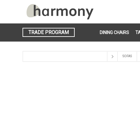
TRADE PROGRAM
DINING CHAIRS
T
SOFAS