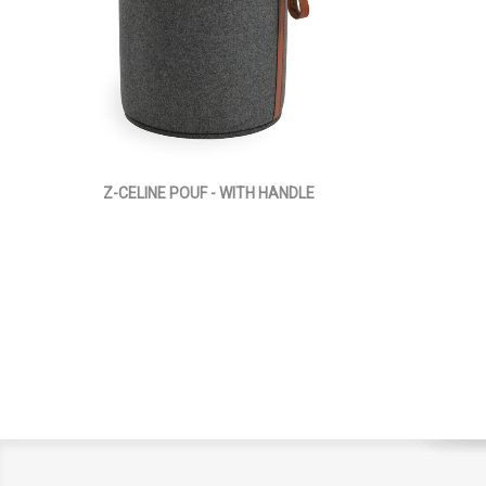
Z-CELINE POUF - WITH HANDLE