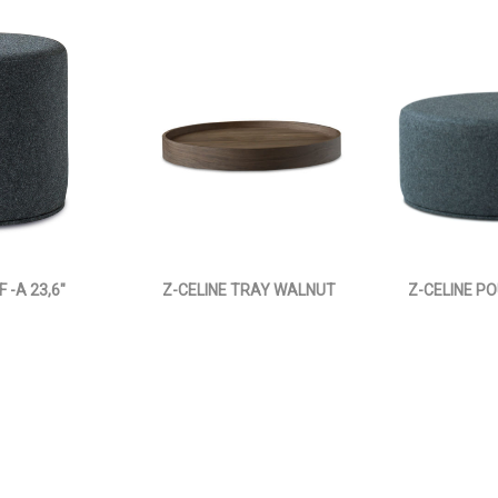
 -A 23,6"
Z-CELINE TRAY WALNUT
Z-CELINE PO