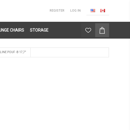
REGISTER
LOG IN
UNGE CHAIRS
STORAGE
LINE POUF -B 17,7"