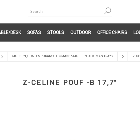
ABLE/DESK
SOFAS
STOOLS
OUTDOOR
OFFICE CHAIRS
LO
MODERN, CONTEMPORARY OTTOMANS & MODERN OTTOMAN TRAYS
Z-CE
Z-CELINE POUF -B 17,7"