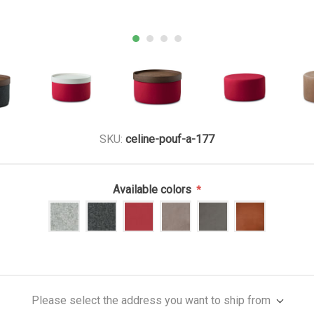
SKU:
celine-pouf-a-177
Available colors
*
Please select the address you want to ship from