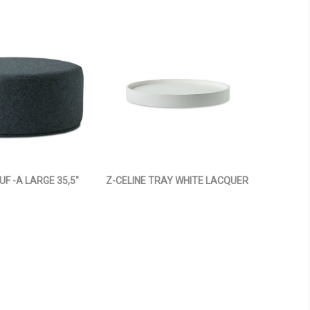
UF -A LARGE 35,5"
Z-CELINE TRAY WHITE LACQUER