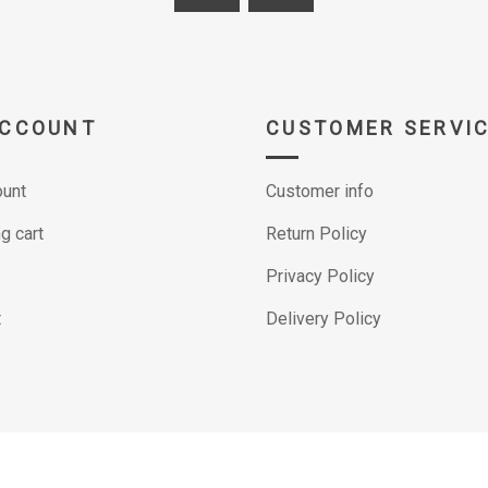
ACCOUNT
CUSTOMER SERVI
unt
Customer info
g cart
Return Policy
Privacy Policy
t
Delivery Policy