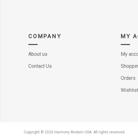
COMPANY
MY 
About us
My acco
Contact Us
Shoppin
Orders
Wishlis
Copyright © 2026 Harmony Modern USA. All rights reserved.