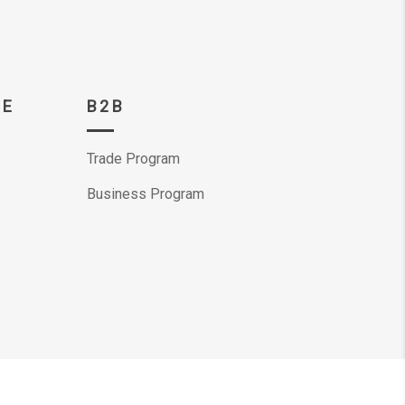
CE
B2B
Trade Program
Business Program