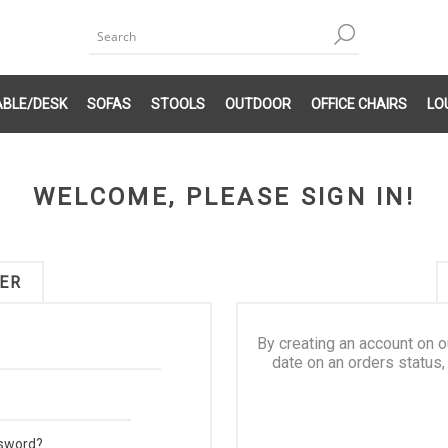
ABLE/DESK
SOFAS
STOOLS
OUTDOOR
OFFICE CHAIRS
LO
WELCOME, PLEASE SIGN IN!
ER
By creating an account on o
date on an orders status,
ssword?