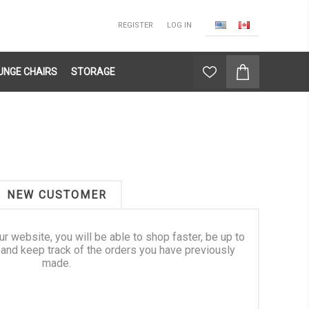
REGISTER
LOG IN
UNGE CHAIRS
STORAGE
NEW CUSTOMER
ur website, you will be able to shop faster, be up to
 and keep track of the orders you have previously
made.