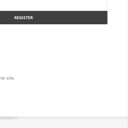
in site.