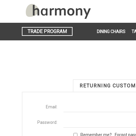
TRADE PROGRAM
DINING CHAIRS
T
RETURNING CUSTOM
Email:
Password:
Remember me?
Forgot pa