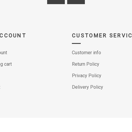
ACCOUNT
CUSTOMER SERVI
unt
Customer info
g cart
Return Policy
Privacy Policy
t
Delivery Policy