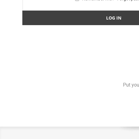
Put you