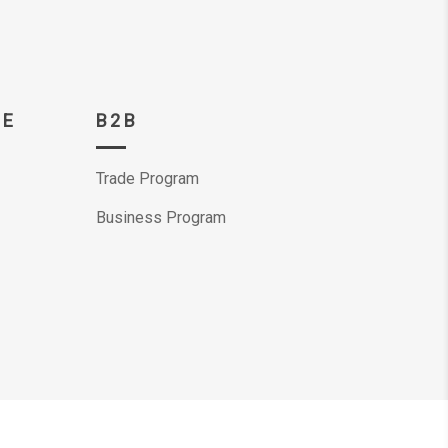
CE
B2B
Trade Program
Business Program