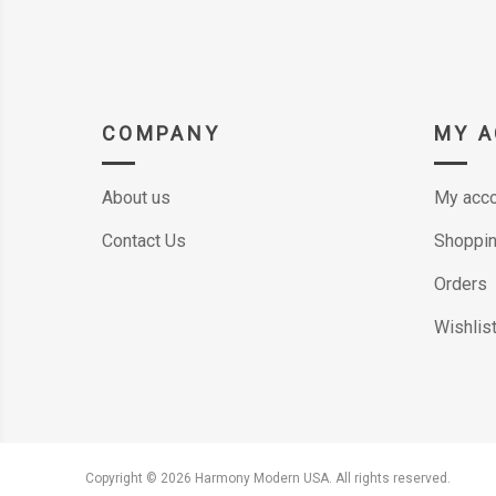
COMPANY
MY 
About us
My acco
Contact Us
Shoppin
Orders
Wishlis
Copyright © 2026 Harmony Modern USA. All rights reserved.