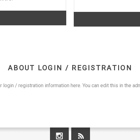
ABOUT LOGIN / REGISTRATION
r login / registration information here. You can edit this in the adm