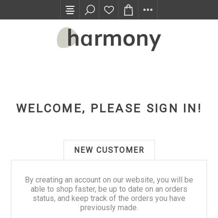
TRADE PROGRAM
WELCOME, PLEASE SIGN IN!
NEW CUSTOMER
By creating an account on our website, you will be
able to shop faster, be up to date on an orders
status, and keep track of the orders you have
previously made.