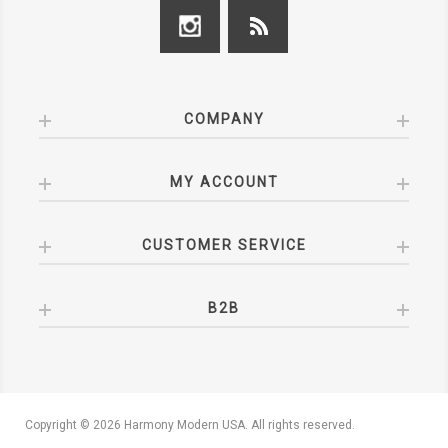
COMPANY
MY ACCOUNT
CUSTOMER SERVICE
B2B
Copyright © 2026 Harmony Modern USA. All rights reserved.