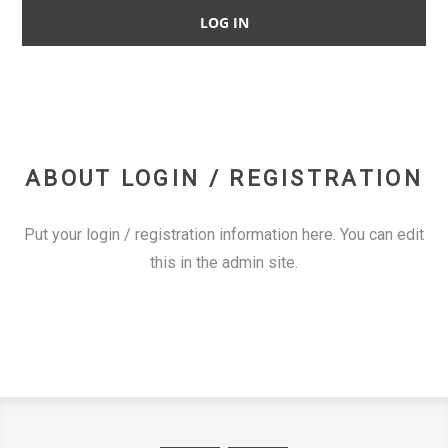
ABOUT LOGIN / REGISTRATION
Put your login / registration information here. You can edit
this in the admin site.