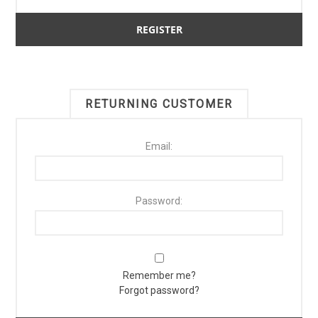
RETURNING CUSTOMER
Email:
Password:
Remember me?
Forgot password?