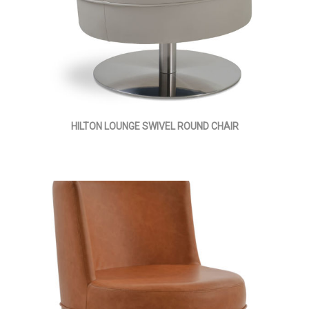
HILTON LOUNGE SWIVEL ROUND CHAIR