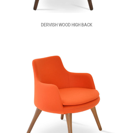
DERVISH WOOD HIGH BACK