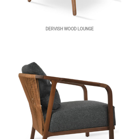
DERVISH WOOD LOUNGE