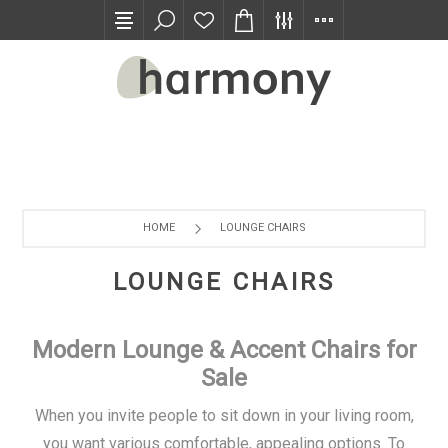
TRADE PROGRAM
HOME
LOUNGE CHAIRS
LOUNGE CHAIRS
Modern Lounge & Accent Chairs for
Sale
When you invite people to sit down in your living room,
you want various comfortable, appealing options. To