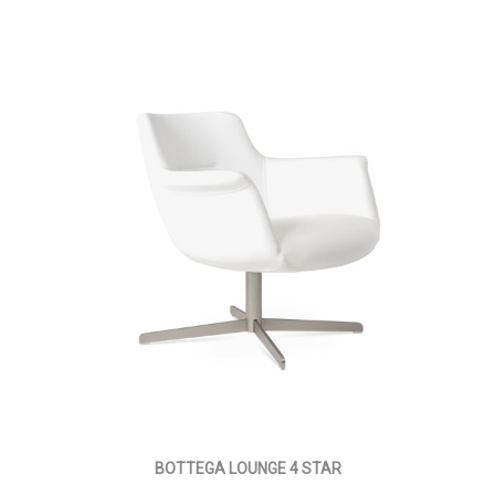
BOTTEGA LOUNGE 4 STAR