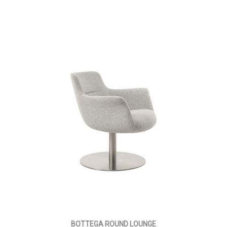
BOTTEGA ROUND LOUNGE