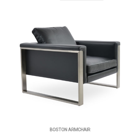
BOSTON ARMCHAIR