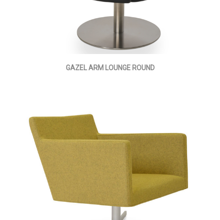
GAZEL ARM LOUNGE ROUND