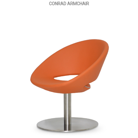
CONRAD ARMCHAIR