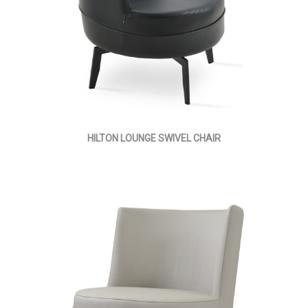
HILTON LOUNGE SWIVEL CHAIR