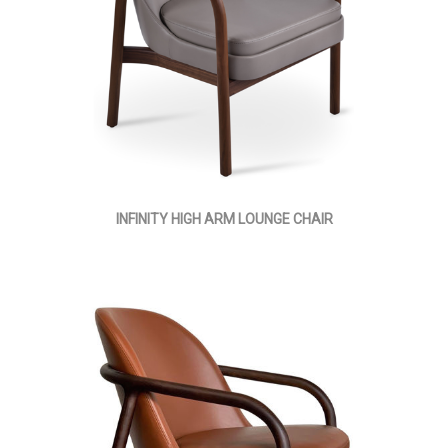
INFINITY HIGH ARM LOUNGE CHAIR