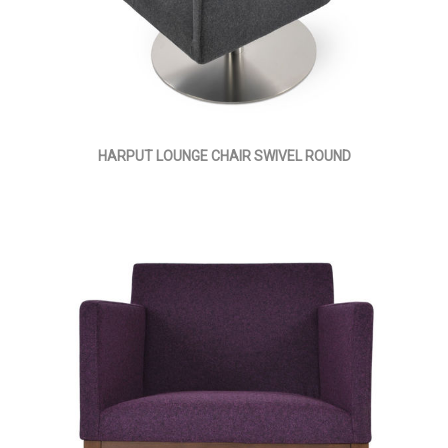
HARPUT LOUNGE CHAIR SWIVEL ROUND