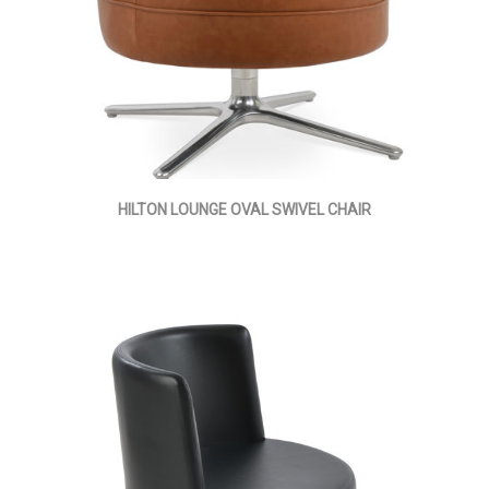
HILTON LOUNGE OVAL SWIVEL CHAIR