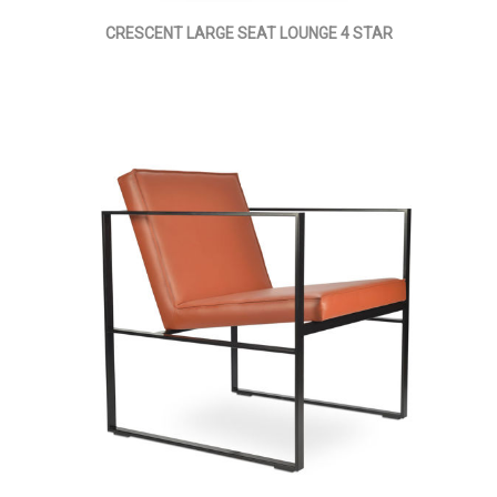
CRESCENT LARGE SEAT LOUNGE 4 STAR