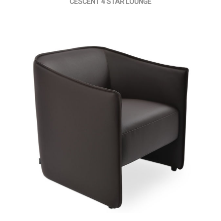
CESCENT 4 STAR LOUNGE