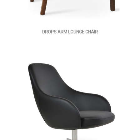
DROPS ARM LOUNGE CHAIR