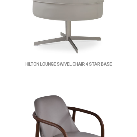
HILTON LOUNGE SWIVEL CHAIR 4 STAR BASE