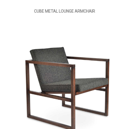
CUBE METAL LOUNGE ARMCHAIR