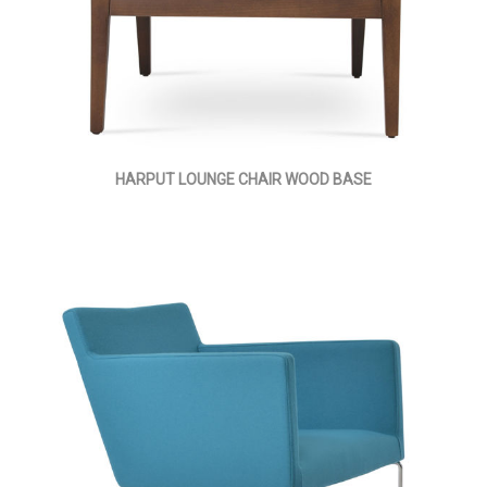
HARPUT LOUNGE CHAIR WOOD BASE