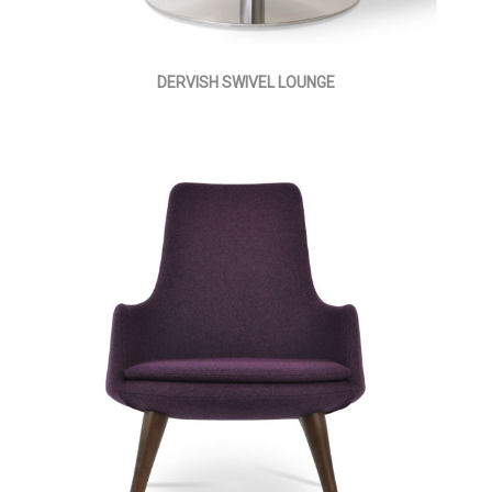
DERVISH SWIVEL LOUNGE