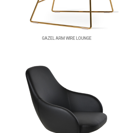
GAZEL ARM WIRE LOUNGE