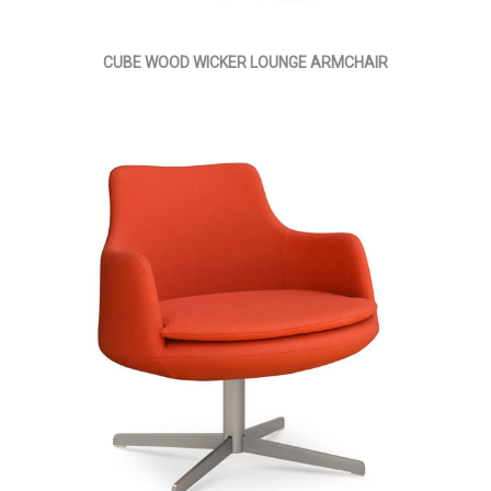
CUBE WOOD WICKER LOUNGE ARMCHAIR