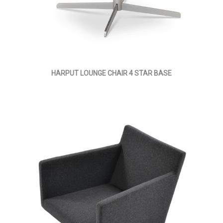
HARPUT LOUNGE CHAIR 4 STAR BASE