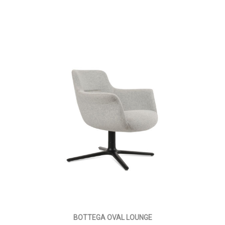
BOTTEGA OVAL LOUNGE