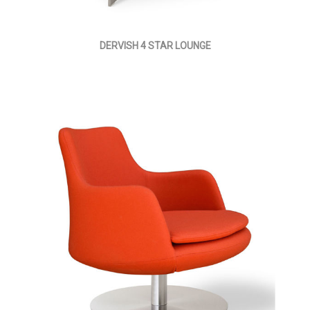
DERVISH 4 STAR LOUNGE