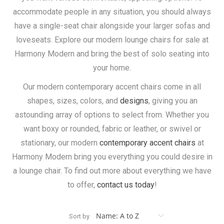
accommodate people in any situation, you should always
have a single-seat chair alongside your larger sofas and
loveseats. Explore our modern lounge chairs for sale at
Harmony Modern and bring the best of solo seating into
your home.
Our modern contemporary accent chairs come in all
shapes, sizes, colors, and
designs
, giving you an
astounding array of options to select from. Whether you
want boxy or rounded, fabric or leather, or swivel or
stationary, our modern
contemporary accent chairs
at
Harmony Modern bring you everything you could desire in
a lounge chair. To find out more about everything we have
to offer,
contact us today
!
Sort by