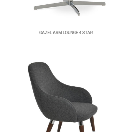
GAZEL ARM LOUNGE 4 STAR