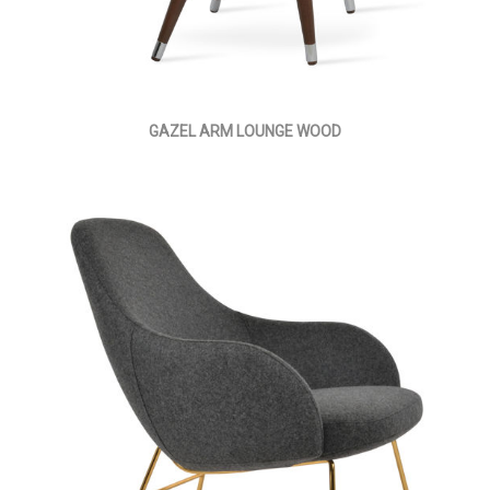
GAZEL ARM LOUNGE WOOD