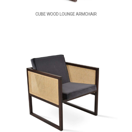
CUBE WOOD LOUNGE ARMCHAIR