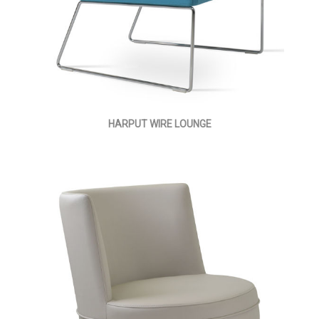
HARPUT WIRE LOUNGE