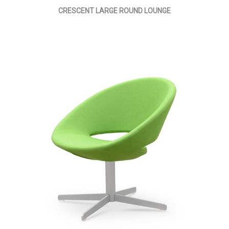
CRESCENT LARGE ROUND LOUNGE