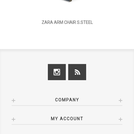
ZARA ARM CHAIR S.STEEL
COMPANY
MY ACCOUNT