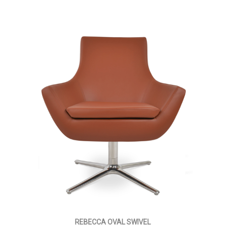
REBECCA OVAL SWIVEL