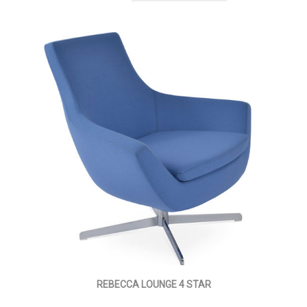
REBECCA LOUNGE 4 STAR