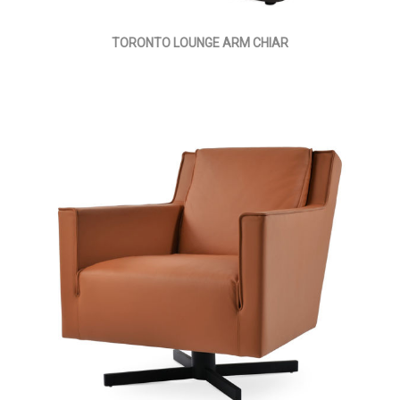
TORONTO LOUNGE ARM CHIAR