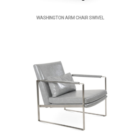
WASHINGTON ARM CHAIR SWIVEL