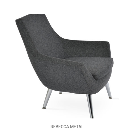
REBECCA METAL