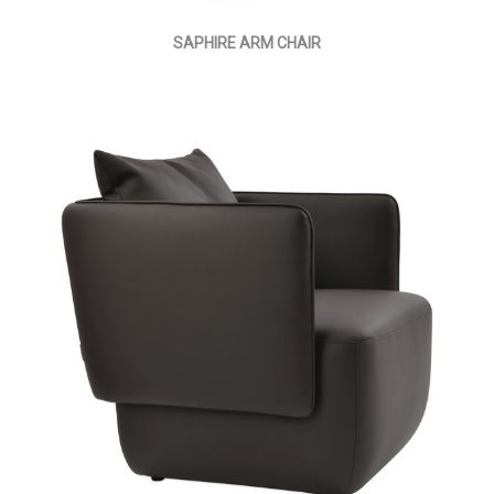
SAPHIRE ARM CHAIR