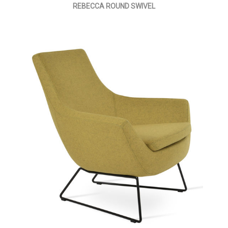
REBECCA ROUND SWIVEL