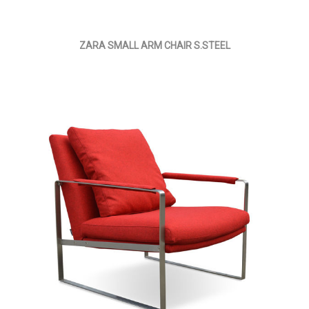
ZARA SMALL ARM CHAIR S.STEEL