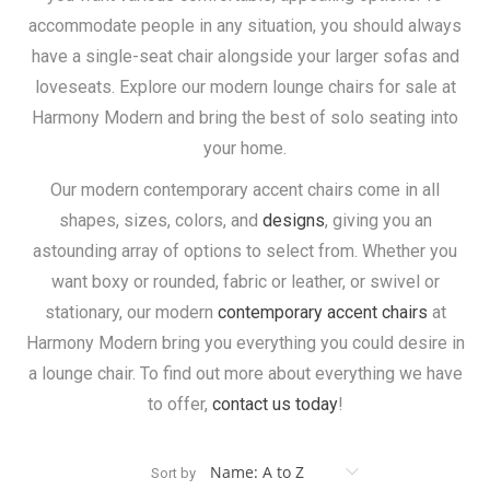
accommodate people in any situation, you should always
have a single-seat chair alongside your larger sofas and
loveseats. Explore our modern lounge chairs for sale at
Harmony Modern and bring the best of solo seating into
your home.
Our modern contemporary accent chairs come in all
shapes, sizes, colors, and
designs
, giving you an
astounding array of options to select from. Whether you
want boxy or rounded, fabric or leather, or swivel or
stationary, our modern
contemporary accent chairs
at
Harmony Modern bring you everything you could desire in
a lounge chair. To find out more about everything we have
to offer,
contact us today
!
Sort by