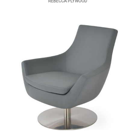
REBECCA PLYWOOD