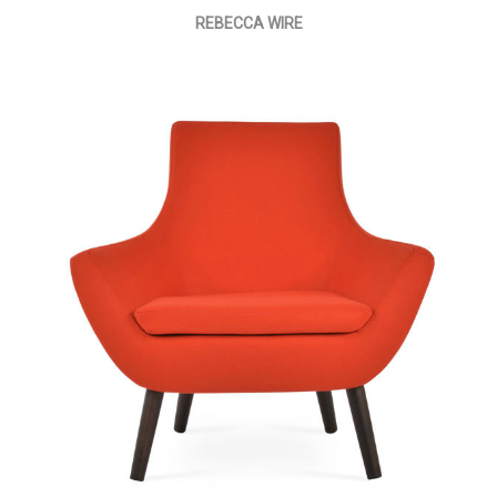
REBECCA WIRE