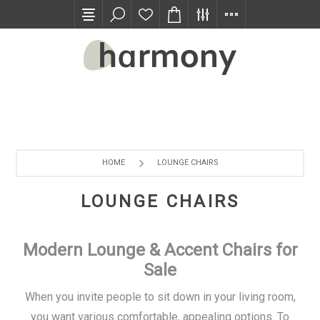
TRADE PROGRAM
HOME
LOUNGE CHAIRS
LOUNGE CHAIRS
Modern Lounge & Accent Chairs for
Sale
When you invite people to sit down in your living room,
you want various comfortable, appealing options. To