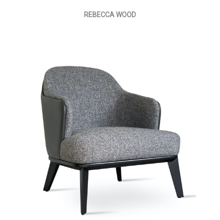
REBECCA WOOD