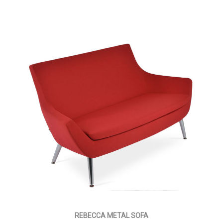
REBECCA METAL SOFA