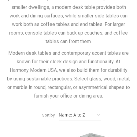
smaller dwellings, a modern desk table provides both
work and dining surfaces, while smaller side tables can
work both as coffee tables and end tables. For larger
rooms, console tables can back up couches, and coffee
tables can front them.
Modern desk tables and contemporary accent tables are
known for their sleek design and functionality. At
Harmony Modern USA, we also build them for durability
by using sustainable practices. Select glass, wood, metal,
or marble in round, rectangular, or asymmetrical shapes to
furnish your office or dining area.
Sort by