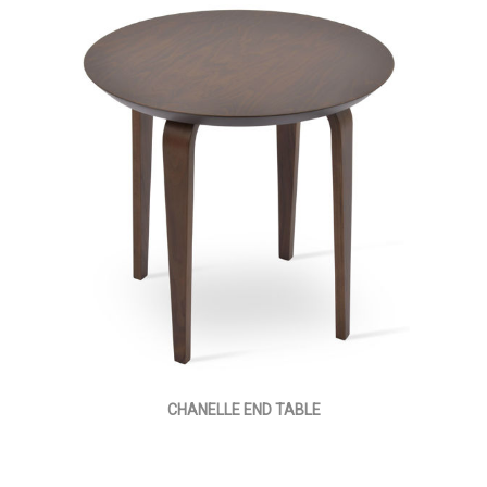
CHANELLE END TABLE