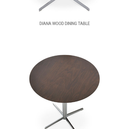
DIANA WOOD DINING TABLE