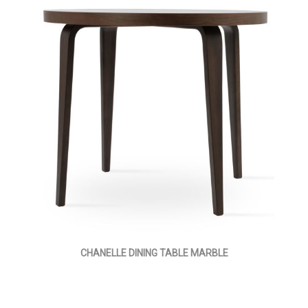
CHANELLE DINING TABLE MARBLE