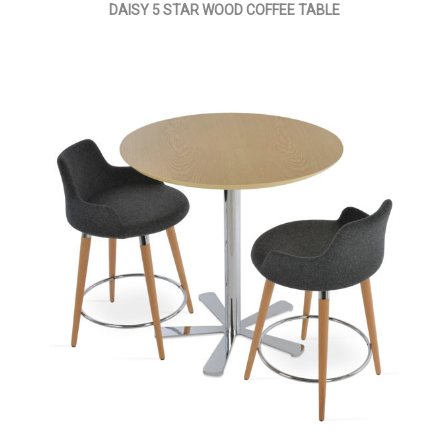
DAISY 5 STAR WOOD COFFEE TABLE