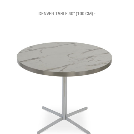
DENVER TABLE 40'' (100 CM) -