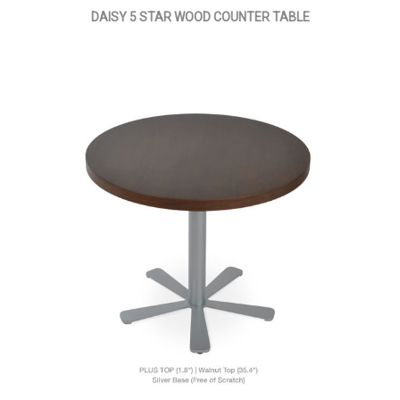
DAISY 5 STAR WOOD COUNTER TABLE