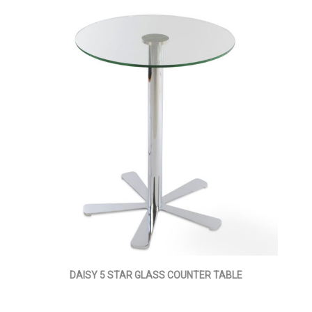
DAISY 5 STAR GLASS COUNTER TABLE