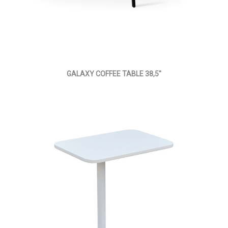
GALAXY COFFEE TABLE 38,5"