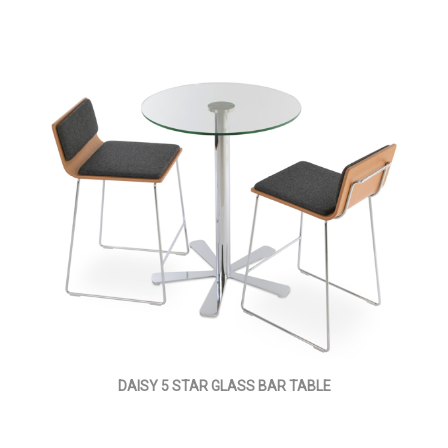
DAISY 5 STAR GLASS BAR TABLE