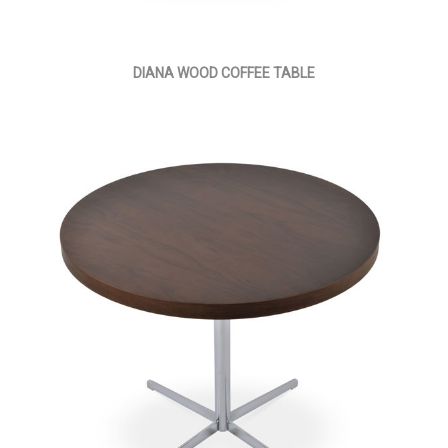
DIANA WOOD COFFEE TABLE