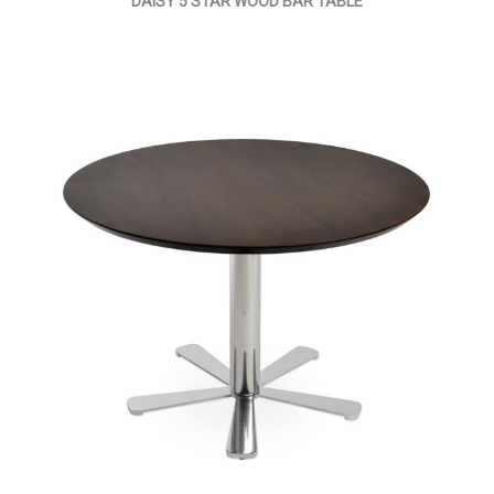
DAISY 5 STAR WOOD BAR TABLE