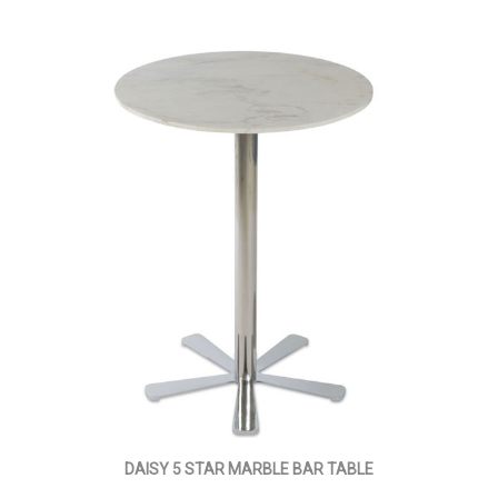
DAISY 5 STAR MARBLE BAR TABLE