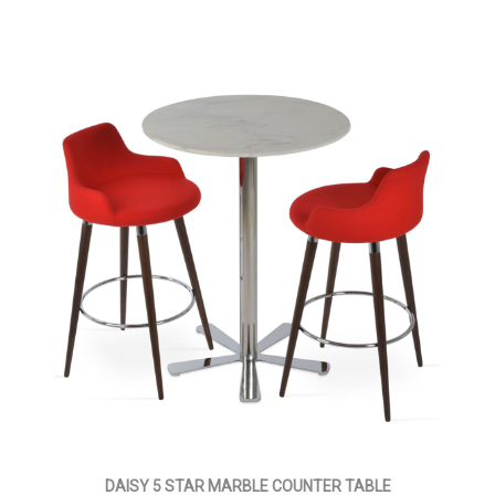
DAISY 5 STAR MARBLE COUNTER TABLE