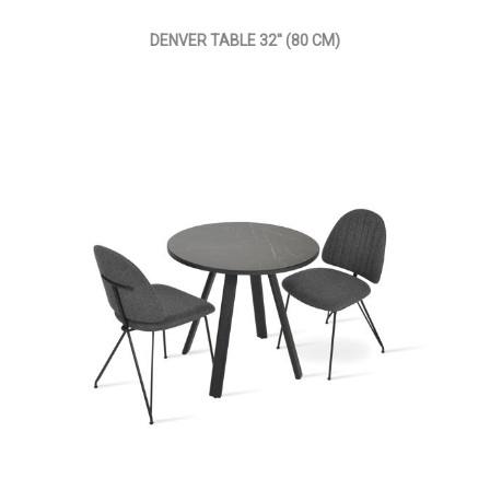
DENVER TABLE 32'' (80 CM)