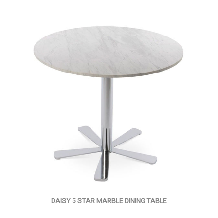
DAISY 5 STAR MARBLE DINING TABLE