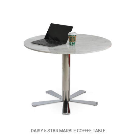
DAISY 5 STAR MARBLE COFFEE TABLE