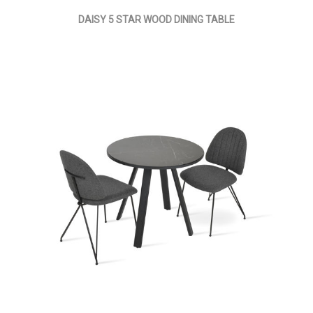
DAISY 5 STAR WOOD DINING TABLE