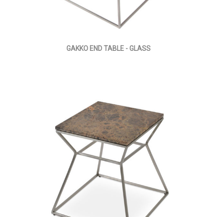
GAKKO END TABLE - GLASS