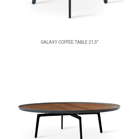
GALAXY COFFEE TABLE 21,5"