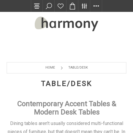
TRADE PROGRAM
HOME
TABLE/DESK
TABLE/DESK
Contemporary Accent Tables &
Modern Desk Tables
Dining tables aren’t usually considered multi-functional
pieces of furniture, but that doesn’t mean they can’t be. In