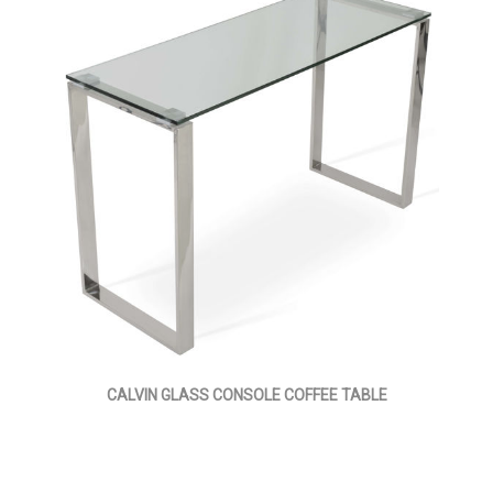
CALVIN GLASS CONSOLE COFFEE TABLE