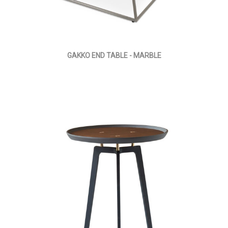
GAKKO END TABLE - MARBLE