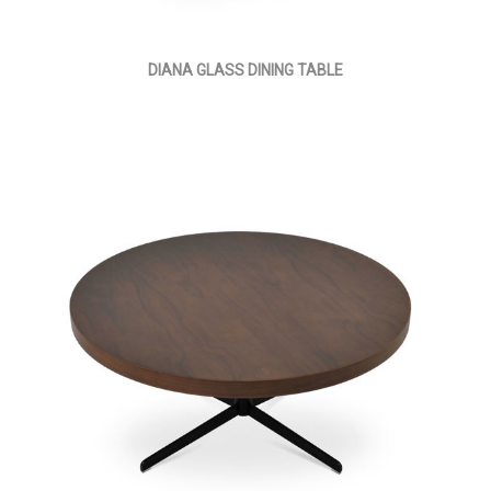
DIANA GLASS DINING TABLE