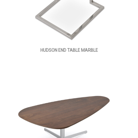
HUDSON END TABLE MARBLE