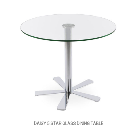
DAISY 5 STAR GLASS DINING TABLE