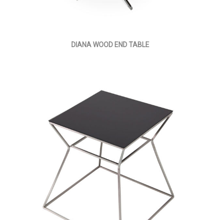
DIANA WOOD END TABLE