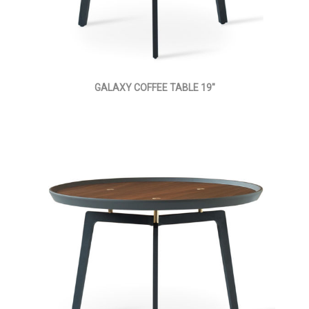
GALAXY COFFEE TABLE 19"