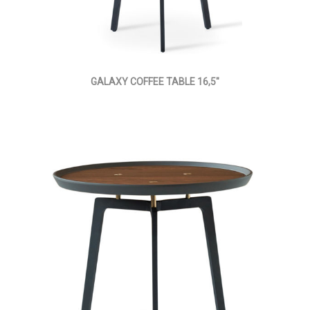
GALAXY COFFEE TABLE 16,5"