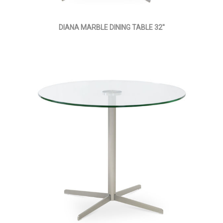
DIANA MARBLE DINING TABLE 32''