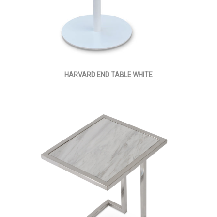
HARVARD END TABLE WHITE