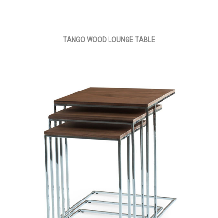
TANGO WOOD LOUNGE TABLE