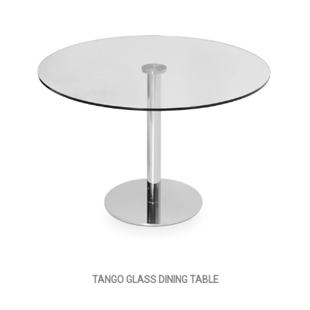
TANGO GLASS DINING TABLE