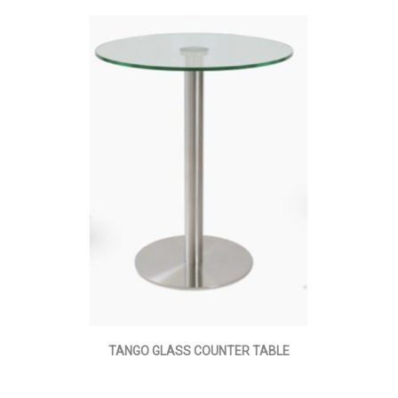
TANGO GLASS COUNTER TABLE