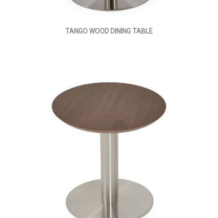
TANGO WOOD DINING TABLE