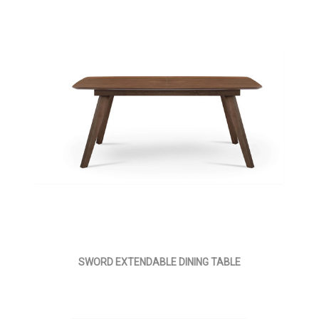
SWORD EXTENDABLE DINING TABLE