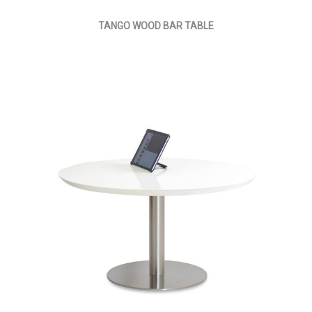
TANGO WOOD BAR TABLE