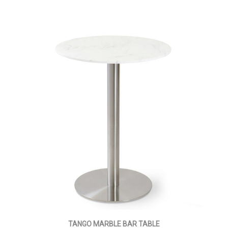
TANGO MARBLE BAR TABLE