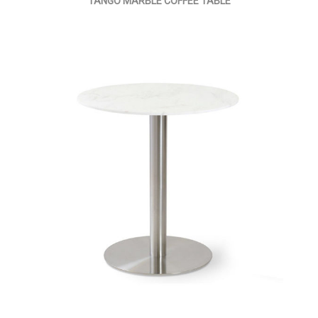
TANGO MARBLE COFFEE TABLE