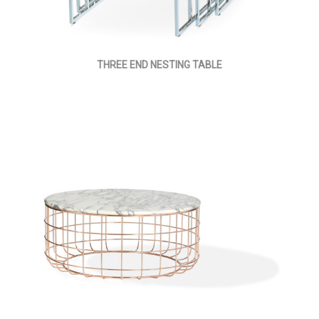
THREE END NESTING TABLE