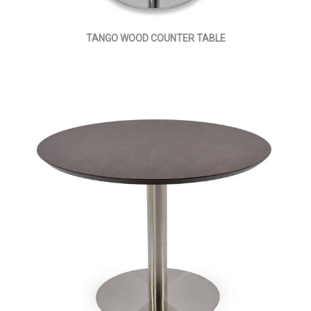
TANGO WOOD COUNTER TABLE