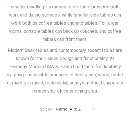
smaller dwellings, a modern desk table provides both
work and dining surfaces, while smaller side tables can
work both as coffee tables and end tables. For larger
rooms, console tables can back up couches, and coffee
tables can front them.
Modern desk tables and contemporary accent tables are
known for their sleek design and functionality. At
Harmony Modern USA, we also build them for durability
by using sustainable practices. Select glass, wood, metal,
or marble in round, rectangular, or asymmetrical shapes to
furnish your office or dining area.
Sort by