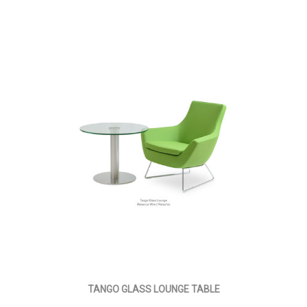
TANGO GLASS LOUNGE TABLE