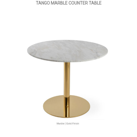
TANGO MARBLE COUNTER TABLE