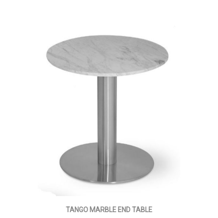
TANGO MARBLE END TABLE