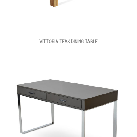
VITTORIA TEAK DINING TABLE