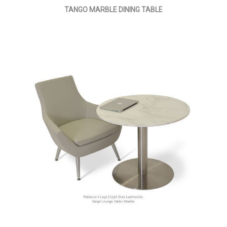
TANGO MARBLE DINING TABLE