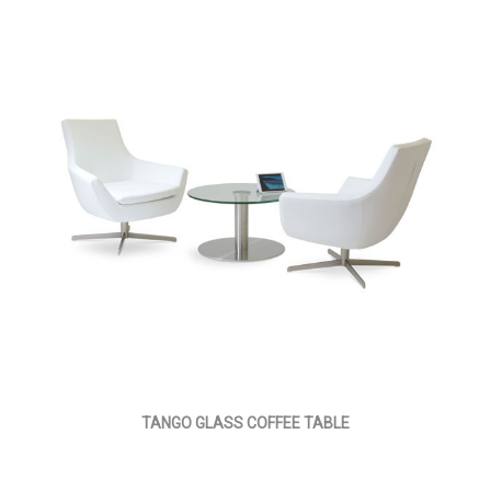
TANGO GLASS COFFEE TABLE