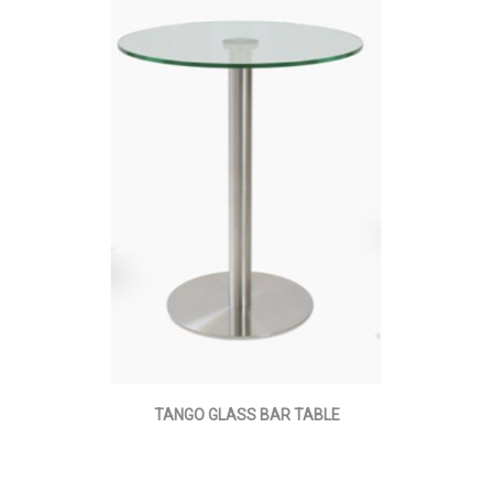
TANGO GLASS BAR TABLE