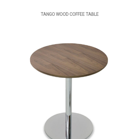
TANGO WOOD COFFEE TABLE