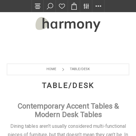
TRADE PROGRAM
HOME
TABLE/DESK
TABLE/DESK
Contemporary Accent Tables &
Modern Desk Tables
Dining tables aren’t usually considered multi-functional
pieces of furniture, but that doesn’t mean they can’t be. In