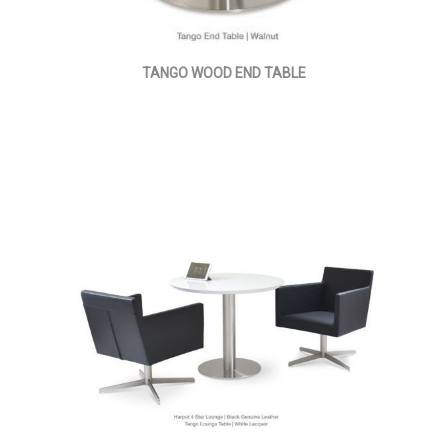
TANGO WOOD END TABLE