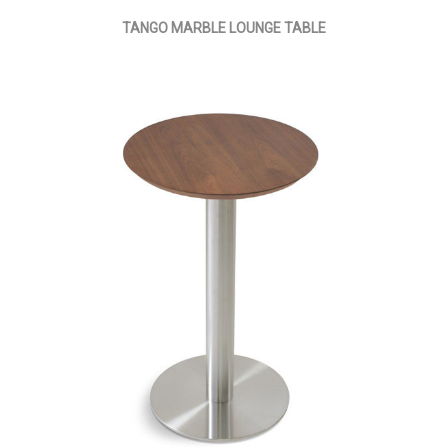
TANGO MARBLE LOUNGE TABLE