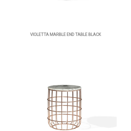
VIOLETTA MARBLE END TABLE BLACK