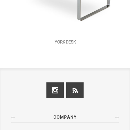
YORK DESK
COMPANY