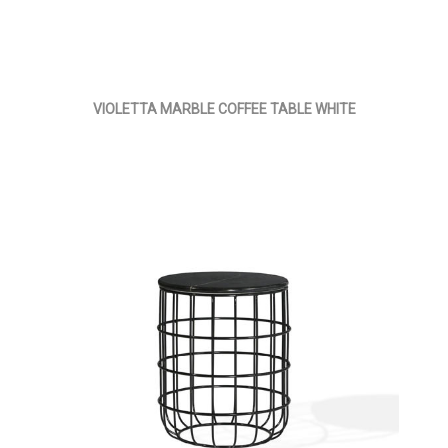
VIOLETTA MARBLE COFFEE TABLE WHITE