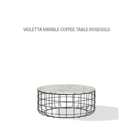
VIOLETTA MARBLE COFFEE TABLE ROSEGOLD