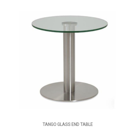
TANGO GLASS END TABLE