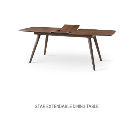
STAR EXTENDABLE DINING TABLE