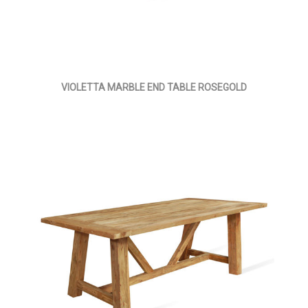
VIOLETTA MARBLE END TABLE ROSEGOLD